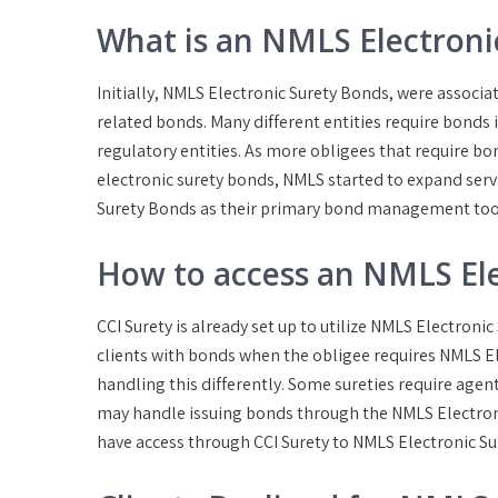
What is an NMLS Electroni
Initially, NMLS Electronic Surety Bonds, were assoc
related bonds. Many different entities require bonds
regulatory entities. As more obligees that require bo
electronic surety bonds, NMLS started to expand servi
Surety Bonds as their primary bond management too
How to access an NMLS Ele
CCI Surety is already set up to utilize NMLS Electroni
clients with bonds when the obligee requires NMLS E
handling this differently. Some sureties require agen
may handle issuing bonds through the NMLS Electron
have access through CCI Surety to NMLS Electronic Sur