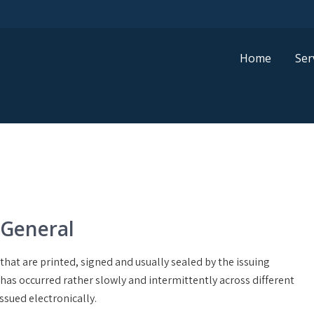
Home
Ser
 General
that are printed, signed and usually sealed by the issuing
 has occurred rather slowly and intermittently across different
issued electronically.