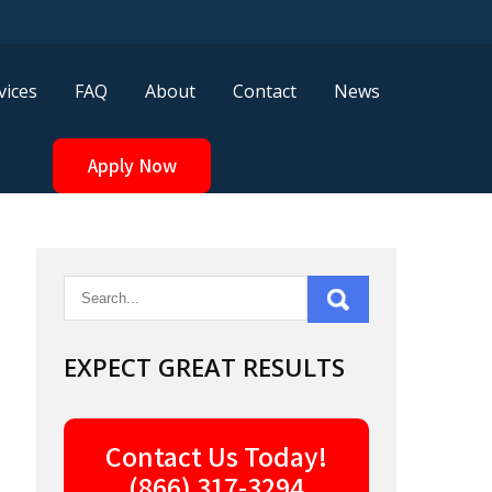
vices
FAQ
About
Contact
News
Apply Now
EXPECT GREAT RESULTS
Contact Us Today!
(866) 317-3294