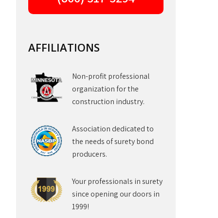
AFFILIATIONS
Non-profit professional
organization for the
construction industry.
Association dedicated to
the needs of surety bond
producers.
Your professionals in surety
since opening our doors in
1999!