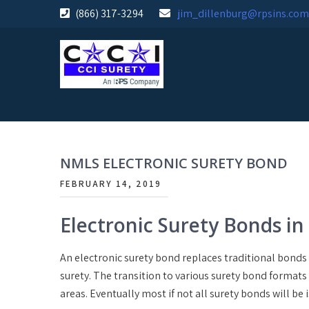
Skip
(866) 317-3294
jim_dillenburg@rpsins.com
to
content
NMLS ELECTRONIC SURETY BOND
FEBRUARY 14, 2019
Electronic Surety Bonds in
An electronic surety bond replaces traditional bonds 
surety. The transition to various surety bond formats
areas. Eventually most if not all surety bonds will be 