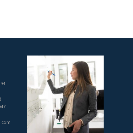
294
)
947
s.com