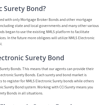
c Surety Bond?
iated with only Mortgage Broker Bonds and other mortgage
 including state and local governments and many other various
nds began to use the existing NMLS platform to facilitate
ces. In the future more obligees will utilize NMLS Electronic
l.
ctronic Surety Bond
c Surety Bonds. This means that our agents can provide their
lectronic Surety Bonds. Each surety and bond market is
ts to register for NMLS Electronic Surety bonds while others
ic Surety Bond system. Working with CCI Surety means you
ety Bonds in all situations.