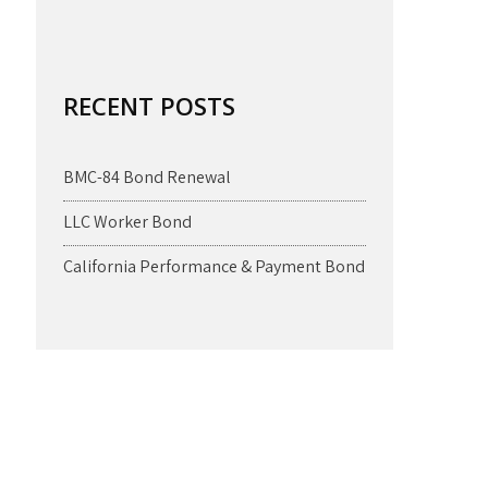
RECENT POSTS
BMC-84 Bond Renewal
LLC Worker Bond
California Performance & Payment Bond