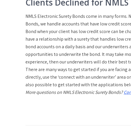
Clients Declined for NMLS
NMLS Electronic Surety Bonds come in many forms. No
Bonds, we handle accounts that have low credit score
Bond when your client has low credit score can be ch
have a relationship with a surety that handles low cre
bond accounts on a daily basis and our underwriters a
opportunities to underwrite the bond. It may take mor
experience, then our underwriters will do their best t
There are many ways to get started if you are facing 
directly, use the ‘connect with an underwriter’ area o
also possible to get started with the applications be
More questions on NMLS Electronic Surety Bonds?
Con