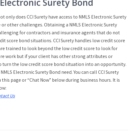
 Electronic Surety Bond
t only does CCI Surety have access to NMLS Electronic Surety
 or other challenges. Obtaining a NMLS Electronic Surety
allenging for contractors and insurance agents that do not
dit score bond situations. CCI Surety handles low credit score
re trained to look beyond the low credit score to look for
e work but if your client has other strong attributes or
o turn the low credit score bond situation into an opportunity.
a NMLS Electronic Surety Bond need. You can call CCI Surety
n this page or “Chat Now” below during business hours. It is
low:
tact Us