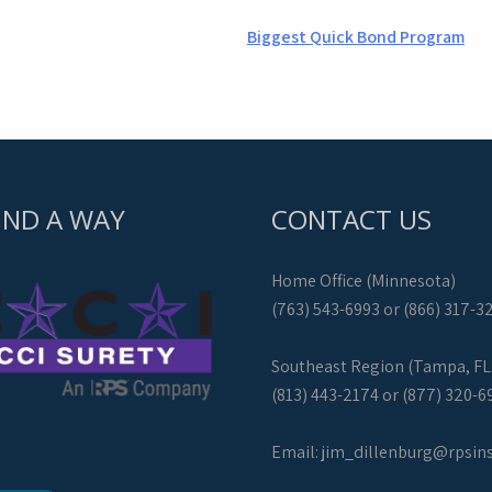
Biggest Quick Bond Program
IND A WAY
CONTACT US
Home Office (Minnesota)
(763) 543-6993 or (866) 317-3
Southeast Region (Tampa, FL
(813) 443-2174 or (877) 320-6
Email:
jim_dillenburg@rpsin