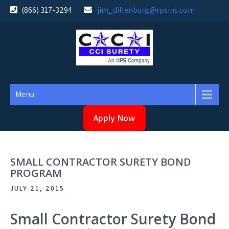
Skip
(866) 317-3294
jim_dillenburg@rpsins.com
to
content
Menu
Apply Now
SMALL CONTRACTOR SURETY BOND
PROGRAM
JULY 21, 2015
Small Contractor Surety Bond