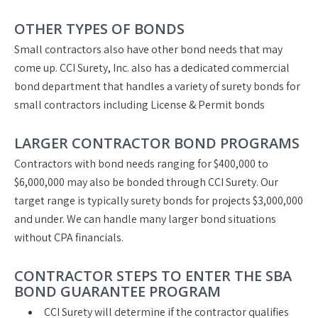
OTHER TYPES OF BONDS
Small contractors also have other bond needs that may
come up. CCI Surety, Inc. also has a dedicated commercial
bond department that handles a variety of surety bonds for
small contractors including License & Permit bonds
LARGER CONTRACTOR BOND PROGRAMS
Contractors with bond needs ranging for $400,000 to
$6,000,000 may also be bonded through CCI Surety. Our
target range is typically surety bonds for projects $3,000,000
and under. We can handle many larger bond situations
without CPA financials.
CONTRACTOR STEPS TO ENTER THE SBA
BOND GUARANTEE PROGRAM
CCI Surety will determine if the contractor qualifies