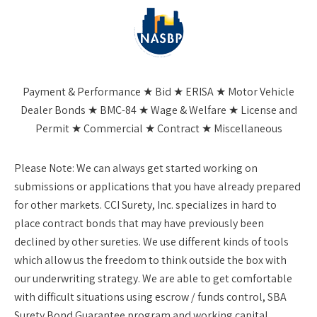
Payment & Performance ★ Bid ★ ERISA ★ Motor Vehicle
Dealer Bonds ★ BMC-84 ★ Wage & Welfare ★ License and
Permit ★ Commercial ★ Contract ★ Miscellaneous
Please Note:
We can always get started working on
submissions or applications that you have already prepared
for other markets. CCI Surety, Inc. specializes in hard to
place contract bonds that may have previously been
declined by other sureties. We use different kinds of tools
which allow us the freedom to think outside the box with
our underwriting strategy. We are able to get comfortable
with difficult situations using escrow / funds control, SBA
Surety Bond Guarantee program and working capital