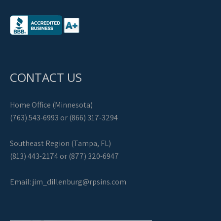
CONTACT US
Home Office (Minnesota)
(763) 543-6993 or (866) 317-3294
Southeast Region (Tampa, FL)
(813) 443-2174 or (877) 320-6947
Email:
jim_dillenburg@rpsins.com