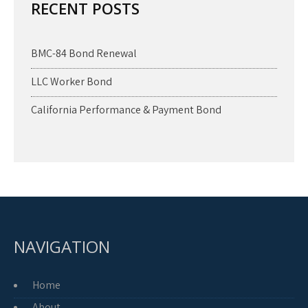
RECENT POSTS
BMC-84 Bond Renewal
LLC Worker Bond
California Performance & Payment Bond
NAVIGATION
Home
About