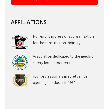
AFFILIATIONS
Non-profit professional organization
for the construction industry.
Association dedicated to the needs of
surety bond producers.
Your professionals in surety since
opening our doors in 1999!