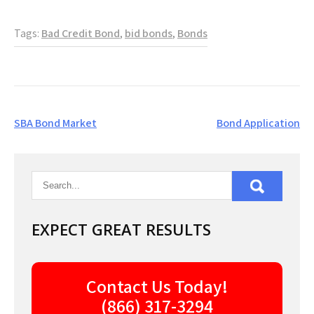
Tags:
Bad Credit Bond
,
bid bonds
,
Bonds
Post
SBA Bond Market
Bond Application
navigation
EXPECT GREAT RESULTS
Contact Us Today!
(866) 317-3294