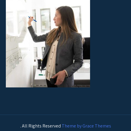
. All Rights Reserved
Theme by Grace Themes