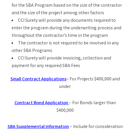
for the SBA Program based on the size of the contractor
and the size of the project among other factors
CCI Surety will provide any documents required to
enter the program during the underwriting process and
throughout the contractor’s time in the program
The contractor is not required to be involved in any
other SBA Programs
CCI Surety will provide invoicing, collection and
payment for any required SBA Fees
Small Contract Applications
– For Projects $400,000 and
under
Contract Bond Application
– For Bonds larger than
$400,000
SBA Supplemental Information
– Include for consideration