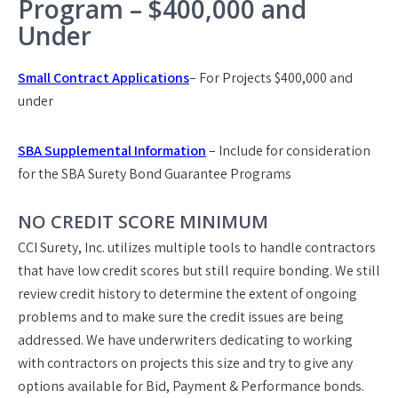
Program – $400,000 and
Under
Small Contract Applications
– For Projects $400,000 and
under
SBA Supplemental Information
– Include for consideration
for the SBA Surety Bond Guarantee Programs
NO CREDIT SCORE MINIMUM
CCI Surety, Inc. utilizes multiple tools to handle contractors
that have low credit scores but still require bonding. We still
review credit history to determine the extent of ongoing
problems and to make sure the credit issues are being
addressed. We have underwriters dedicating to working
with contractors on projects this size and try to give any
options available for Bid, Payment & Performance bonds.