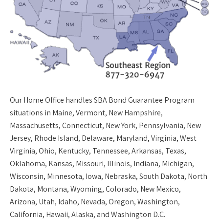
Our
Home Office
handles SBA Bond Guarantee Program
situations in Maine, Vermont, New Hampshire,
Massachusetts, Connecticut, New York, Pennsylvania, New
Jersey, Rhode Island, Delaware, Maryland, Virginia, West
Virginia, Ohio, Kentucky, Tennessee, Arkansas, Texas,
Oklahoma, Kansas, Missouri, Illinois, Indiana, Michigan,
Wisconsin, Minnesota, Iowa, Nebraska, South Dakota, North
Dakota, Montana, Wyoming, Colorado, New Mexico,
Arizona, Utah, Idaho, Nevada, Oregon, Washington,
California, Hawaii, Alaska, and Washington D.C.