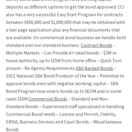
deposits as different options to get the bond approved. CCI
also has a very successful Easy Start Program for contracts
between $400,000 and $1,000,000 that may be obtained with
a two page application plus any financial documents that
are available. On commercial bond business we handle both
standard and non standard business.
Contract Bonds
–
Multiple Markets – Can Provide A+ rated bonds – $3M in-
house authority, up to $15M from home office – Quick Turn
around – No Agency Requirements
SBA Backed Bonds
–
2012 National SBA Bond Producer of the Year – Potential to
approve bonds even with negative working capital – SBA
Bond Program now covers bonds up to $6.5M and in some
cases $10M
Commercial Bonds
– Standard and Non-
Standard Bonds – Experienced staff specialized in handling
Commercial Bond needs – License and Permit, Fidelity,
ERISA, Business Services and Court Bonds – Miscellaneous
Bonds