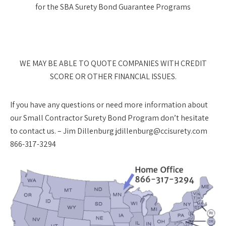
for the SBA Surety Bond Guarantee Programs
WE MAY BE ABLE TO QUOTE COMPANIES WITH CREDIT
SCORE OR OTHER FINANCIAL ISSUES.
If you have any questions or need more information about
our Small Contractor Surety Bond Program don’t hesitate
to contact us. – Jim Dillenburg jdillenburg@ccisurety.com
866-317-3294