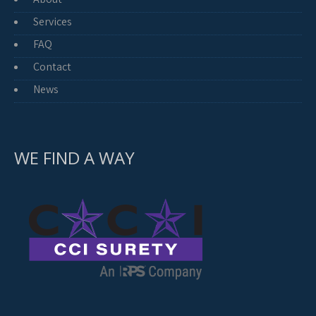
Services
FAQ
Contact
News
WE FIND A WAY