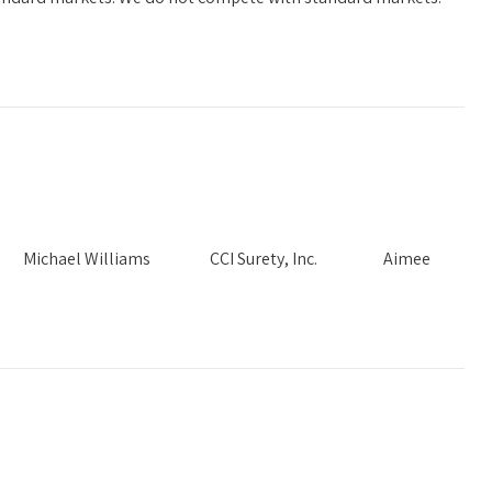
Needs Michael Williams CCI Surety, Inc. Aimee