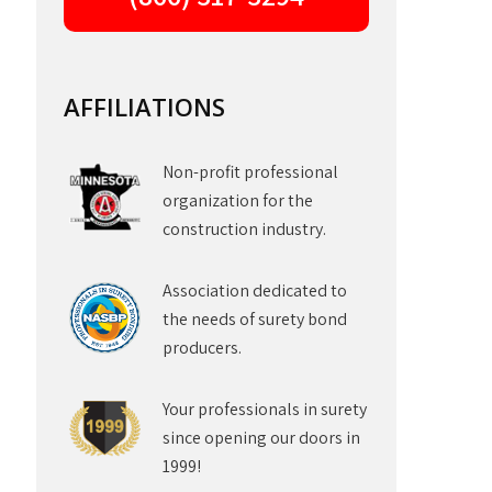
AFFILIATIONS
Non-profit professional
organization for the
construction industry.
Association dedicated to
the needs of surety bond
producers.
Your professionals in surety
since opening our doors in
1999!