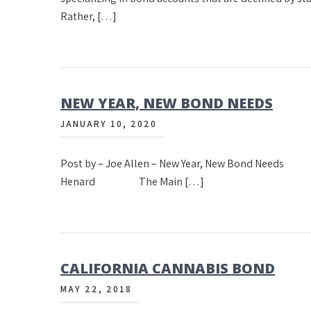
Rather, […]
NEW YEAR, NEW BOND NEEDS
JANUARY 10, 2020
Post by – Joe Allen – New Year, New Bond 
Henard The Main […]
CALIFORNIA CANNABIS BOND
MAY 22, 2018