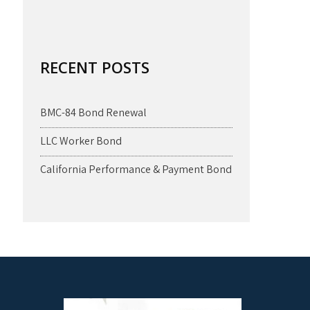
RECENT POSTS
BMC-84 Bond Renewal
LLC Worker Bond
California Performance & Payment Bond