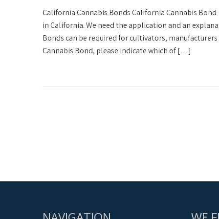
California Cannabis Bonds California Cannabis Bond 
in California. We need the application and an explana
Bonds can be required for cultivators, manufacturers 
Cannabis Bond, please indicate which of […]
NAVIGATION
WE F