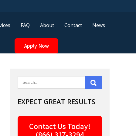
vices
FAQ
About
Contact
News
Apply Now
EXPECT GREAT RESULTS
Contact Us Today!
(866) 317-3294