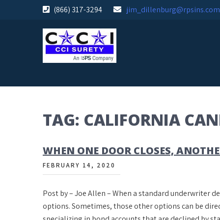
Skip
(866) 317-3294
jim_dillenburg@rpsins.com
to
content
TAG:
CALIFORNIA CA
WHEN ONE DOOR CLOSES, ANOTHE
FEBRUARY 14, 2020
Post by – Joe Allen – When a standard underwriter de
options. Sometimes, those other options can be direc
specializing in bond accounts that are declined by 