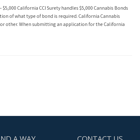
– $5,000 California CCI Surety handles $5,000 Cannabis Bonds
tion of what type of bond is required. California Cannabis
or other. When submitting an application for the California
IND A WAY
CONTACT US