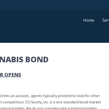
Home
Ser
NNABIS BOND
R OPENS
clines an account, agents typically proceed to look for other
t competition. CCI Surety, Inc. is a non-standard bond market
standard markets. We do not compete with standard markets.