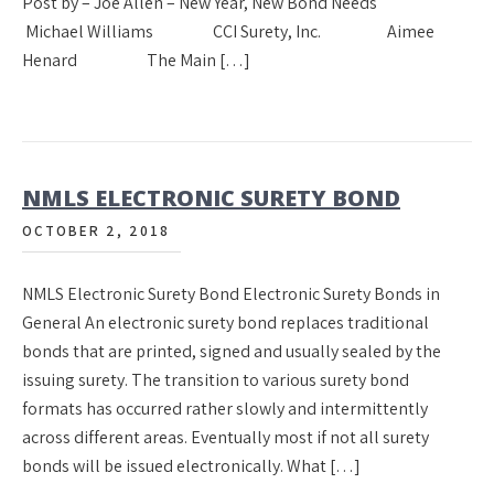
Post by – Joe Allen – New Year, New Bond Needs
Michael Williams CCI Surety, Inc. Aimee
Henard The Main […]
NMLS ELECTRONIC SURETY BOND
OCTOBER 2, 2018
NMLS Electronic Surety Bond Electronic Surety Bonds in
General An electronic surety bond replaces traditional
bonds that are printed, signed and usually sealed by the
issuing surety. The transition to various surety bond
formats has occurred rather slowly and intermittently
across different areas. Eventually most if not all surety
bonds will be issued electronically. What […]