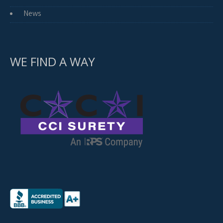
News
WE FIND A WAY