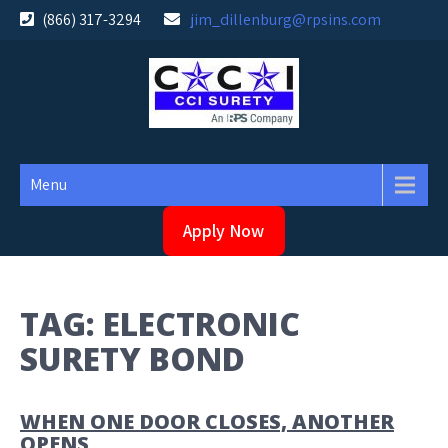
Skip
(866) 317-3294
jim_dillenburg@rpsins.com
to
content
Menu
Apply Now
TAG:
ELECTRONIC
SURETY BOND
WHEN ONE DOOR CLOSES, ANOTHER
OPENS