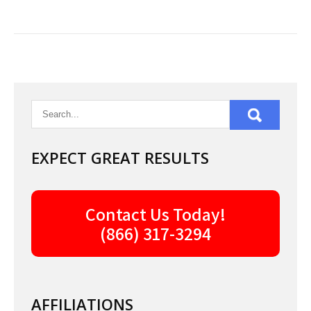
EXPECT GREAT RESULTS
Contact Us Today!
(866) 317-3294
AFFILIATIONS