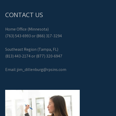
CONTACT US
Home Office (Minnesota)
(763) 543-6993 or (866) 317-3294
Southeast Region (Tampa, FL)
(813) 443-2174 or (877) 320-6947
Email:
jim_dillenburg@rpsins.com