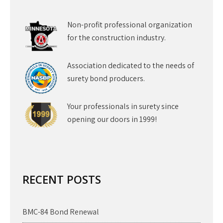
Non-profit professional organization
for the construction industry.
Association dedicated to the needs of
surety bond producers.
Your professionals in surety since
opening our doors in 1999!
RECENT POSTS
BMC-84 Bond Renewal