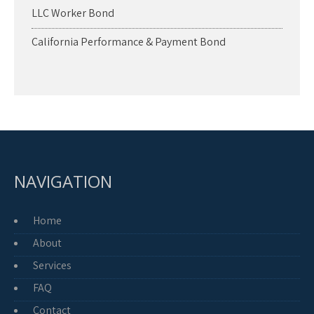
LLC Worker Bond
California Performance & Payment Bond
NAVIGATION
Home
About
Services
FAQ
Contact