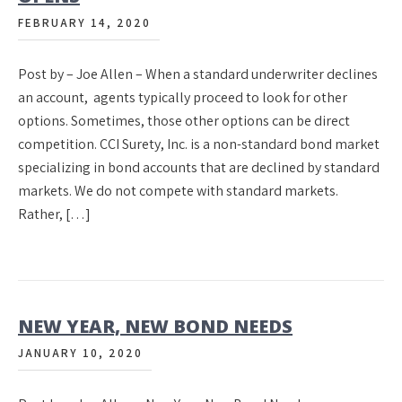
FEBRUARY 14, 2020
Post by – Joe Allen – When a standard underwriter declines
an account, agents typically proceed to look for other
options. Sometimes, those other options can be direct
competition. CCI Surety, Inc. is a non-standard bond market
specializing in bond accounts that are declined by standard
markets. We do not compete with standard markets.
Rather, […]
NEW YEAR, NEW BOND NEEDS
JANUARY 10, 2020