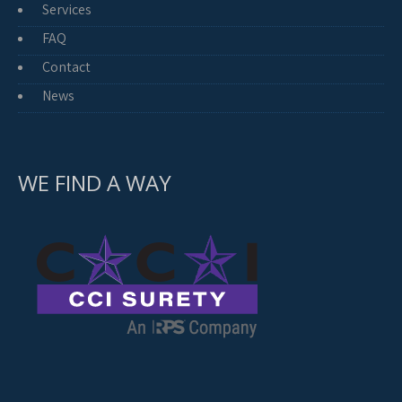
Services
FAQ
Contact
News
WE FIND A WAY