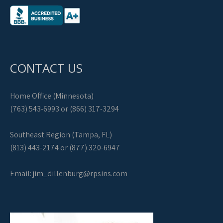
CONTACT US
Home Office (Minnesota)
(763) 543-6993 or (866) 317-3294
Southeast Region (Tampa, FL)
(813) 443-2174 or (877) 320-6947
Email:
jim_dillenburg@rpsins.com