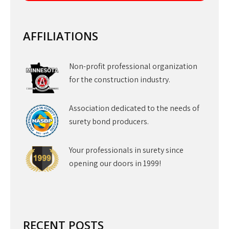
AFFILIATIONS
Non-profit professional organization
for the construction industry.
Association dedicated to the needs of
surety bond producers.
Your professionals in surety since
opening our doors in 1999!
RECENT POSTS