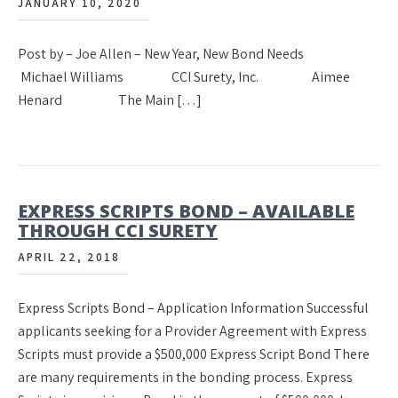
JANUARY 10, 2020
Post by – Joe Allen – New Year, New Bond Needs
Michael Williams CCI Surety, Inc. Aimee
Henard The Main […]
EXPRESS SCRIPTS BOND – AVAILABLE
THROUGH CCI SURETY
APRIL 22, 2018
Express Scripts Bond – Application Information Successful
applicants seeking for a Provider Agreement with Express
Scripts must provide a $500,000 Express Script Bond There
are many requirements in the bonding process. Express