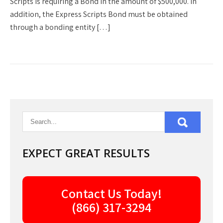
Scripts is requiring a Bond in the amount of $500,000. In
addition, the Express Scripts Bond must be obtained
through a bonding entity […]
EXPECT GREAT RESULTS
Contact Us Today!
(866) 317-3294