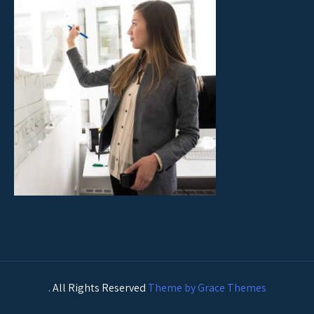
. All Rights Reserved
Theme by Grace Themes