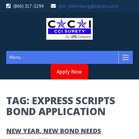
Skip
(866) 317-3294
jim_dillenburg@rpsins.com
to
content
Menu
Apply Now
TAG:
EXPRESS SCRIPTS
BOND APPLICATION
NEW YEAR, NEW BOND NEEDS