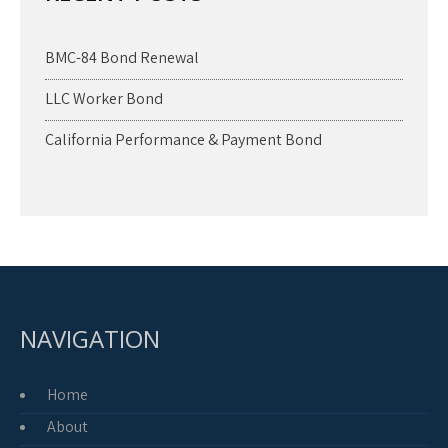
BMC-84 Bond Renewal
LLC Worker Bond
California Performance & Payment Bond
NAVIGATION
Home
About