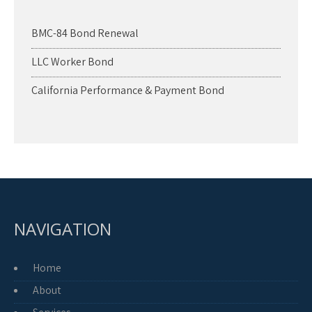
BMC-84 Bond Renewal
LLC Worker Bond
California Performance & Payment Bond
NAVIGATION
Home
About