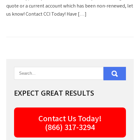
quote or a current account which has been non-renewed, let
us know! Contact CCI Today! Have […]
EXPECT GREAT RESULTS
Contact Us Today!
(866) 317-3294