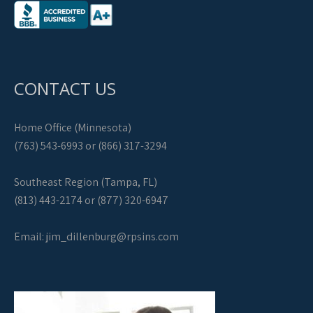
CONTACT US
Home Office (Minnesota)
(763) 543-6993 or (866) 317-3294
Southeast Region (Tampa, FL)
(813) 443-2174 or (877) 320-6947
Email:
jim_dillenburg@rpsins.com