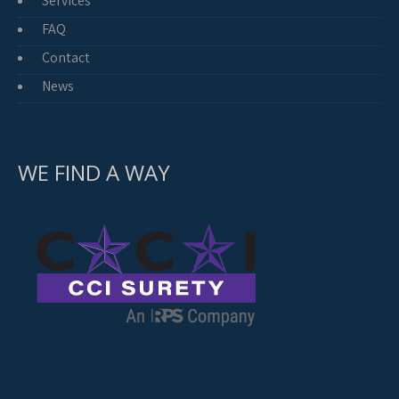
Services
FAQ
Contact
News
WE FIND A WAY