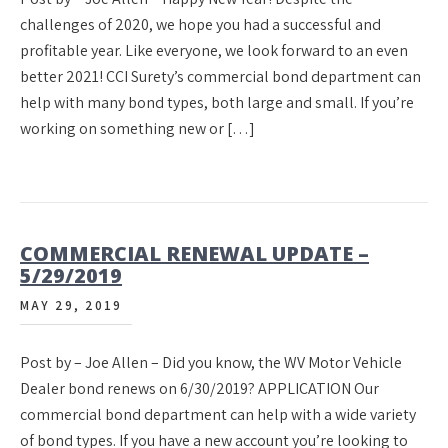
challenges of 2020, we hope you had a successful and
profitable year. Like everyone, we look forward to an even
better 2021! CCI Surety’s commercial bond department can
help with many bond types, both large and small. If you’re
working on something new or […]
COMMERCIAL RENEWAL UPDATE –
5/29/2019
MAY 29, 2019
Post by – Joe Allen – Did you know, the WV Motor Vehicle
Dealer bond renews on 6/30/2019? APPLICATION Our
commercial bond department can help with a wide variety
of bond types. If you have a new account you’re looking to