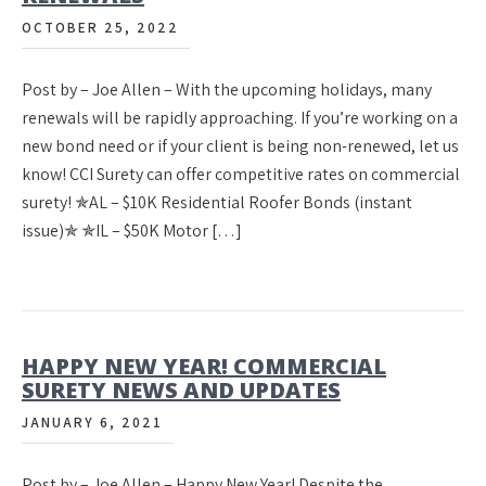
OCTOBER 25, 2022
Post by – Joe Allen – With the upcoming holidays, many
renewals will be rapidly approaching. If you’re working on a
new bond need or if your client is being non-renewed, let us
know! CCI Surety can offer competitive rates on commercial
surety! ✯AL – $10K Residential Roofer Bonds (instant
issue)✯ ✯IL – $50K Motor […]
HAPPY NEW YEAR! COMMERCIAL
SURETY NEWS AND UPDATES
JANUARY 6, 2021
Post by – Joe Allen – Happy New Year! Despite the