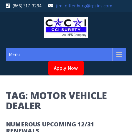
Skip
(866) 317-3294
jim_dillenburg@rpsins.com
to
content
Menu
Apply Now
TAG:
MOTOR VEHICLE
DEALER
NUMEROUS UPCOMING 12/31
RENEWALS