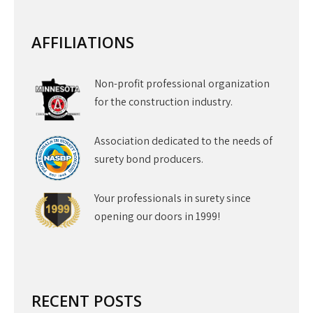
AFFILIATIONS
Non-profit professional organization
for the construction industry.
Association dedicated to the needs of
surety bond producers.
Your professionals in surety since
opening our doors in 1999!
RECENT POSTS