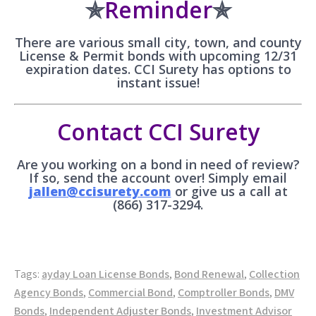
✯
Reminder
✯
There are various small city, town, and county
License & Permit bonds with upcoming 12/31
expiration dates. CCI Surety has options to
instant issue!
Contact CCI Surety
Are you working on a bond in need of review?
If so, send the account over! Simply email
jallen@ccisurety.com
or give us a call at
(866) 317-3294.
Tags:
ayday Loan License Bonds
,
Bond Renewal
,
Collection
Agency Bonds
,
Commercial Bond
,
Comptroller Bonds
,
DMV
Bonds
,
Independent Adjuster Bonds
,
Investment Advisor