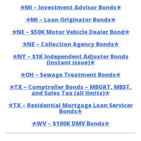
✯MI – Investment Advisor Bonds✯
✯MI – Loan Originator Bonds✯
✯NE – $50K Motor Vehicle Dealer Bond✯
✯NE – Collection Agency Bonds✯
✯NY – $1K Independent Adjuster Bonds
(instant issue)✯
✯OH – Sewage Treatment Bonds✯
✯TX – Comptroller Bonds – MBGRT, MBST,
and Sales Tax (all limits)✯
✯TX – Residential Mortgage Loan Servicer
Bonds✯
✯WV – $100K DMV Bonds✯