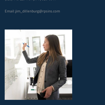
Email:
jim_dillenburg@rpsins.com