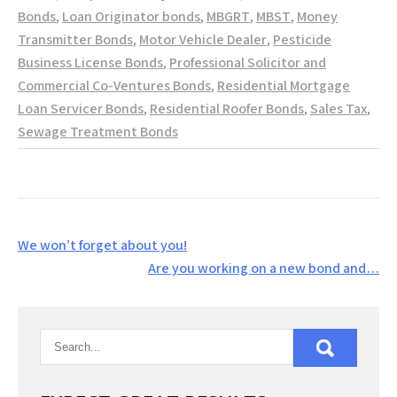
Bonds
,
Loan Originator bonds
,
MBGRT
,
MBST
,
Money
Transmitter Bonds
,
Motor Vehicle Dealer
,
Pesticide
Business License Bonds
,
Professional Solicitor and
Commercial Co-Ventures Bonds
,
Residential Mortgage
Loan Servicer Bonds
,
Residential Roofer Bonds
,
Sales Tax
,
Sewage Treatment Bonds
Post
We won’t forget about you!
navigation
Are you working on a new bond and…