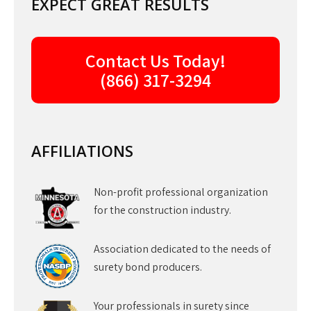
EXPECT GREAT RESULTS
Contact Us Today!
(866) 317-3294
AFFILIATIONS
Non-profit professional organization
for the construction industry.
Association dedicated to the needs of
surety bond producers.
Your professionals in surety since