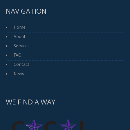
NAVIGATION
Home
About
Services
FAQ
Contact
News
WE FIND A WAY