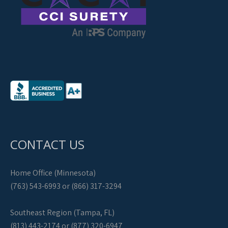
CONTACT US
Home Office (Minnesota)
(763) 543-6993 or (866) 317-3294
Southeast Region (Tampa, FL)
(813) 443-2174 or (877) 320-6947