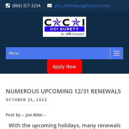
Skip
(866) 317-3294
jim_dillenburg@rpsins.com
to
content
Menu
Apply Now
NUMEROUS UPCOMING 12/31 RENEWALS
OCTOBER 25, 2022
Post by – Joe Allen –
With the upcoming holidays, many renewals