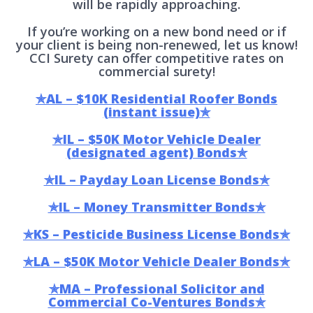
will be rapidly approaching.
If you’re working on a new bond need or if
your client is being non-renewed, let us know!
CCI Surety can offer competitive rates on
commercial surety!
✯AL – $10K Residential Roofer Bonds
(instant issue)✯
✯IL – $50K Motor Vehicle Dealer
(designated agent) Bonds✯
✯IL – Payday Loan License Bonds✯
✯IL – Money Transmitter Bonds✯
✯KS – Pesticide Business License Bonds✯
✯LA – $50K Motor Vehicle Dealer Bonds✯
✯MA – Professional Solicitor and
Commercial Co-Ventures Bonds✯