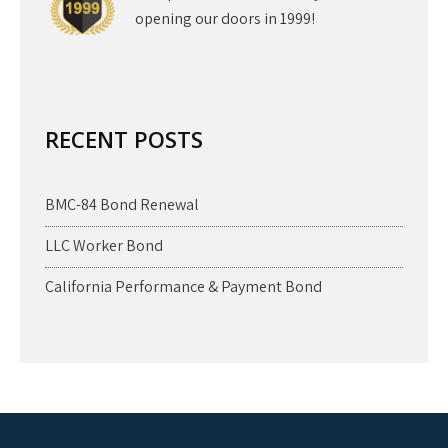
opening our doors in 1999!
RECENT POSTS
BMC-84 Bond Renewal
LLC Worker Bond
California Performance & Payment Bond