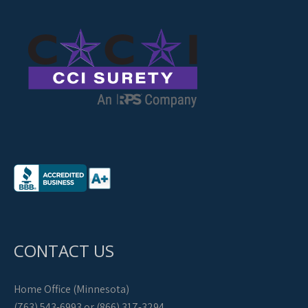
CONTACT US
Home Office (Minnesota)
(763) 543-6993 or (866) 317-3294