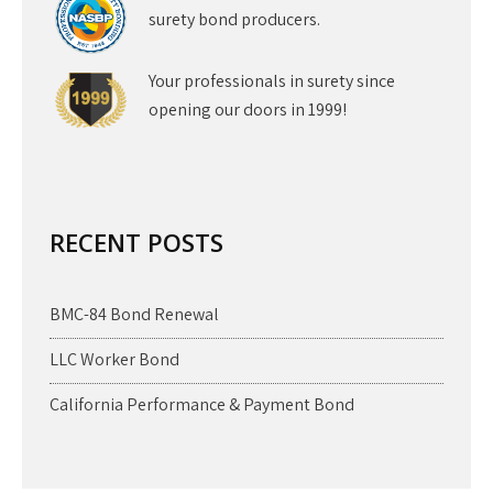
surety bond producers.
Your professionals in surety since
opening our doors in 1999!
RECENT POSTS
BMC-84 Bond Renewal
LLC Worker Bond
California Performance & Payment Bond