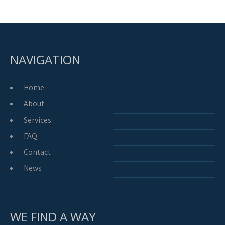
NAVIGATION
Home
About
Services
FAQ
Contact
News
WE FIND A WAY