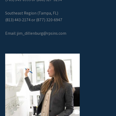
Southeast Region (Tampa, FL)
(813) 443-2174 or (877) 320-6947
Email:
jim_dillenburg@rpsins.com