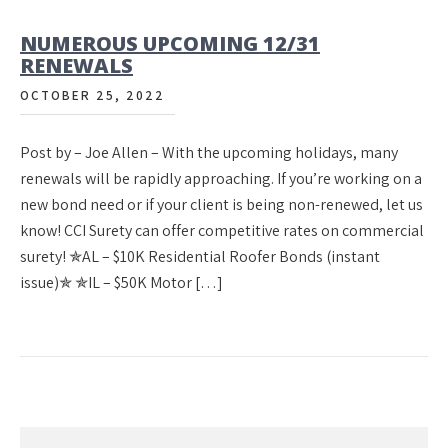
NUMEROUS UPCOMING 12/31
RENEWALS
OCTOBER 25, 2022
Post by – Joe Allen – With the upcoming holidays, many
renewals will be rapidly approaching. If you’re working on a
new bond need or if your client is being non-renewed, let us
know! CCI Surety can offer competitive rates on commercial
surety! ✯AL – $10K Residential Roofer Bonds (instant
issue)✯ ✯IL – $50K Motor […]