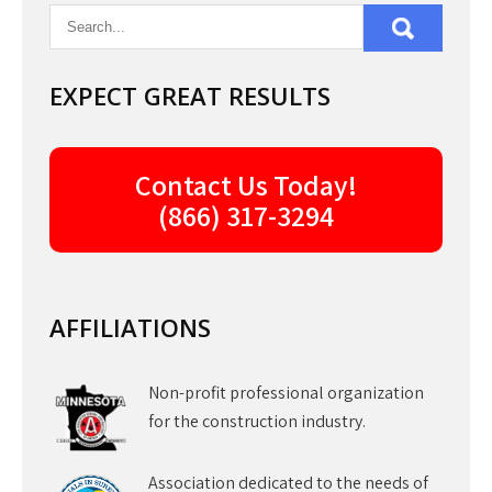
EXPECT GREAT RESULTS
Contact Us Today!
(866) 317-3294
AFFILIATIONS
Non-profit professional organization
for the construction industry.
Association dedicated to the needs of