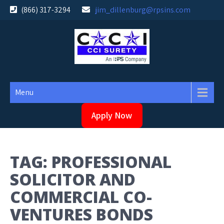
Skip
(866) 317-3294
jim_dillenburg@rpsins.com
to
content
Menu
Apply Now
TAG:
PROFESSIONAL
SOLICITOR AND
COMMERCIAL CO-
VENTURES BONDS