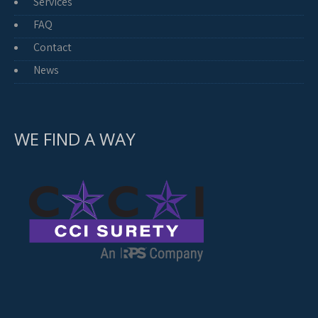
Services
FAQ
Contact
News
WE FIND A WAY