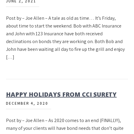
JUNE 2, 2021
Post by – Joe Allen – A tale as old as time… It’s Friday,
about time to start the weekend. Bob with ABC Insurance
and John with 123 Insurance have both received
declinations on bonds they are working on. Both Bob and
John have been waiting all day to fire up the grill and enjoy
[…]
HAPPY HOLIDAYS FROM CCI SURETY
DECEMBER 4, 2020
Post by – Joe Allen – As 2020 comes to an end (FINALLY!),
many of your clients will have bond needs that don’t quite