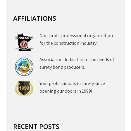
AFFILIATIONS
Non-profit professional organization
for the construction industry.
Association dedicated to the needs of
surety bond producers.
Your professionals in surety since
opening our doors in 1999!
RECENT POSTS