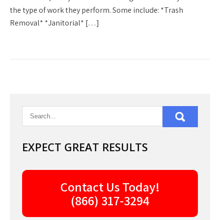
the type of work they perform. Some include: *Trash
Removal* *Janitorial* […]
EXPECT GREAT RESULTS
Contact Us Today!
(866) 317-3294