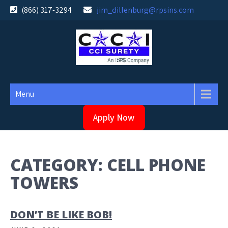
Skip
(866) 317-3294
jim_dillenburg@rpsins.com
to
content
Menu
Apply Now
CATEGORY:
CELL PHONE
TOWERS
DON’T BE LIKE BOB!