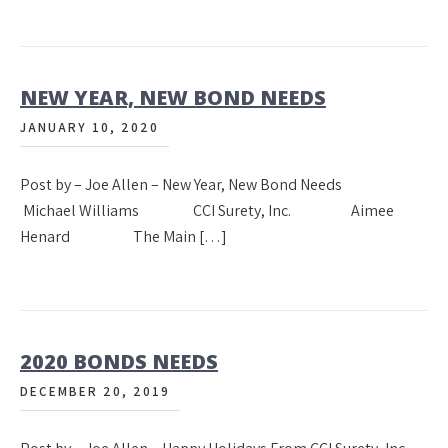
NEW YEAR, NEW BOND NEEDS
JANUARY 10, 2020
Post by – Joe Allen – New Year, New Bond Needs
Michael Williams CCI Surety, Inc. Aimee
Henard The Main […]
2020 BONDS NEEDS
DECEMBER 20, 2019