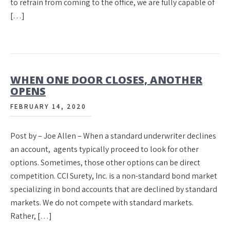
to refrain from coming to the office, we are fully capable of
[…]
WHEN ONE DOOR CLOSES, ANOTHER
OPENS
FEBRUARY 14, 2020
Post by – Joe Allen – When a standard underwriter declines
an account, agents typically proceed to look for other
options. Sometimes, those other options can be direct
competition. CCI Surety, Inc. is a non-standard bond market
specializing in bond accounts that are declined by standard
markets. We do not compete with standard markets.
Rather, […]