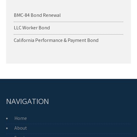
BMC-84 Bond Renewal
LLC Worker Bond
California Performance & Payment Bond
NAVIGATION
Home
About