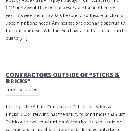
Post by – Joe Allen – Happy Holidays From CCI Surety, Inc.
CCI Surety would like to thank everyone for another great
year! As we enter into 2020, be sure to address your clients
upcoming bond needs. Any hesitations open an opportunity
for someone else. Whether you have a contractor declined
due to […]
CONTRACTORS OUTSIDE OF “STICKS &
BRICKS”
JULY 16, 2019
Post by – Joe Allen – Contractors Outside of “Sticks &
Bricks” CCI Surety, Inc. has the ability to bond more than just
“sticks & bricks” construction. We can bond a wide variety of
contractors, many of which are being declined only due to