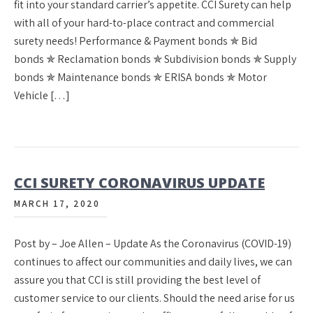
fit into your standard carrier’s appetite. CCI Surety can help
with all of your hard-to-place contract and commercial
surety needs! Performance & Payment bonds ✯ Bid
bonds ✯ Reclamation bonds ✯ Subdivision bonds ✯ Supply
bonds ✯ Maintenance bonds ✯ ERISA bonds ✯ Motor
Vehicle […]
CCI SURETY CORONAVIRUS UPDATE
MARCH 17, 2020
Post by – Joe Allen – Update As the Coronavirus (COVID-19)
continues to affect our communities and daily lives, we can
assure you that CCI is still providing the best level of
customer service to our clients. Should the need arise for us