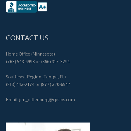
CONTACT US
Home Office (Minnesota)
(763) 543-6993 or (866) 317-3294
Southeast Region (Tampa, FL)
(813) 443-2174 or (877) 320-6947
Email:
jim_dillenburg@rpsins.com