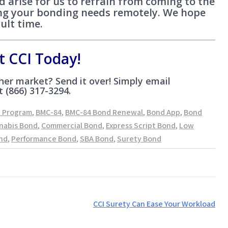
ed arise for us to refrain from coming to the
ling your bonding needs remotely. We hope
cult time.
t CCI Today!
er market? Send it over! Simply email
t (866) 317-3294.
d Program
,
BMC-84
,
BMC-84 Bond Renewal
,
Bond App
,
Bond
nabis Bond
,
Commercial Bond
,
Express Script Bond
,
Low
nd
,
Performance Bond
,
SBA Bond
,
Surety Bond
CCI Surety Can Ease Your Workload