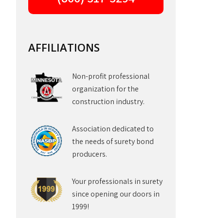
AFFILIATIONS
Non-profit professional
organization for the
construction industry.
Association dedicated to
the needs of surety bond
producers.
Your professionals in surety
since opening our doors in
1999!