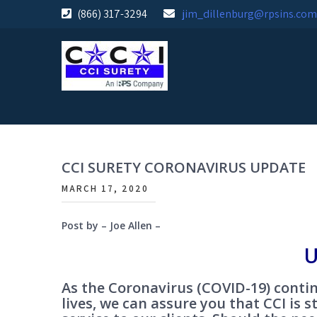
Skip
(866) 317-3294
jim_dillenburg@rpsins.com
to
content
CCI SURETY CORONAVIRUS UPDATE
MARCH 17, 2020
Post by – Joe Allen –
U
As the Coronavirus (COVID-19) contin
lives, we can assure you that CCI is s