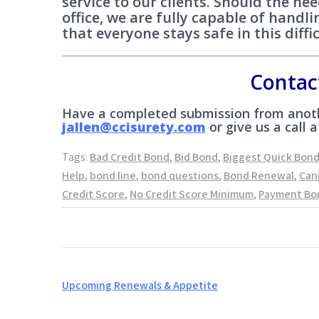
service to our clients. Should the ne
office, we are fully capable of hand
that everyone stays safe in this diffi
Contac
Have a completed submission from anoth
jallen@ccisurety.com
or give us a call a
Tags:
Bad Credit Bond
,
Bid Bond
,
Biggest Quick Bon
Help
,
bond line
,
bond questions
,
Bond Renewal
,
Can
Credit Score
,
No Credit Score Minimum
,
Payment Bo
Post
Upcoming Renewals & Appetite
navigation