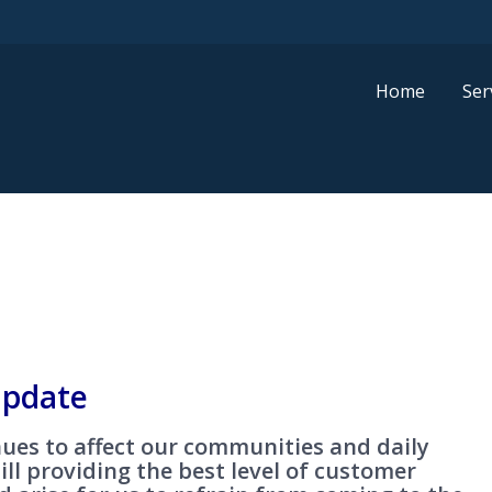
Home
Ser
pdate
ues to affect our communities and daily
till providing the best level of customer