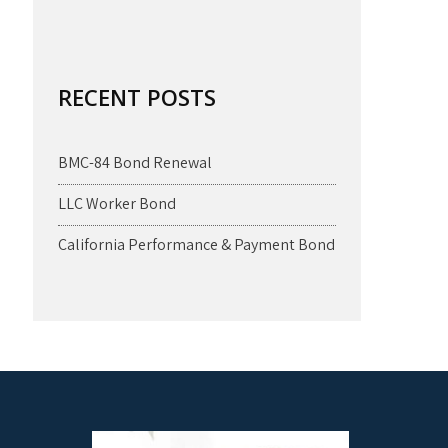
RECENT POSTS
BMC-84 Bond Renewal
LLC Worker Bond
California Performance & Payment Bond