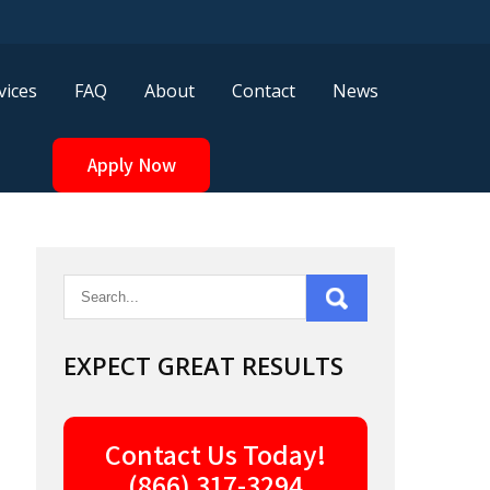
vices
FAQ
About
Contact
News
Apply Now
EXPECT GREAT RESULTS
Contact Us Today!
(866) 317-3294