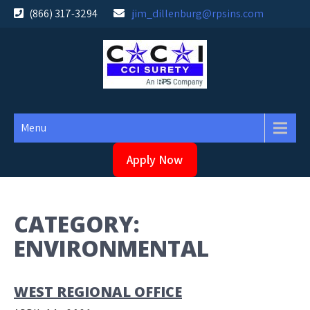
Skip
(866) 317-3294
jim_dillenburg@rpsins.com
to
content
Menu
Apply Now
CATEGORY:
ENVIRONMENTAL
WEST REGIONAL OFFICE