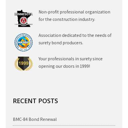
Non-profit professional organization
for the construction industry.
Association dedicated to the needs of
surety bond producers.
Your professionals in surety since
opening our doors in 1999!
RECENT POSTS
BMC-84 Bond Renewal