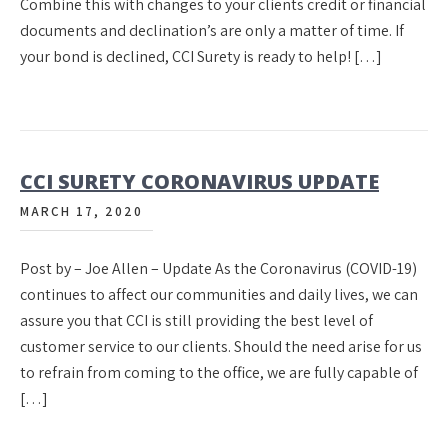
Combine this with changes to your clients credit or financial
documents and declination’s are only a matter of time. If
your bond is declined, CCI Surety is ready to help! […]
CCI SURETY CORONAVIRUS UPDATE
MARCH 17, 2020
Post by – Joe Allen – Update As the Coronavirus (COVID-19)
continues to affect our communities and daily lives, we can
assure you that CCI is still providing the best level of
customer service to our clients. Should the need arise for us
to refrain from coming to the office, we are fully capable of
[…]