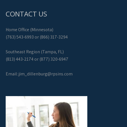
CONTACT US
Home Office (Minnesota)
(763) 543-6993 or (866) 317-3294
Southeast Region (Tampa, FL)
(813) 443-2174 or (877) 320-6947
Email:
jim_dillenburg@rpsins.com