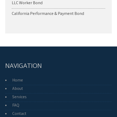
LLC Worker Bond
California Performance & Payment Bond
NAVIGATION
Home
About
Services
FAQ
Contact