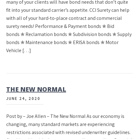
many of your clients will have bond needs that don’t quite
fit into your standard carrier’s appetite. CCI Surety can help
with all of your hard-to-place contract and commercial
surety needs! Performance & Payment bonds ✯ Bid
bonds ✯ Reclamation bonds ✯ Subdivision bonds ✯ Supply
bonds ✯ Maintenance bonds ✯ ERISA bonds ✯ Motor
Vehicle […]
THE NEW NORMAL
JUNE 24, 2020
Post by – Joe Allen – The New Normal As our economy is
changing, many standard markets are experiencing
restrictions associated with revised underwriter guidelines.