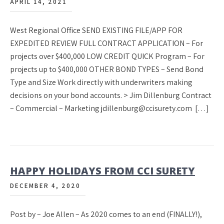
APRIL 14, 2021
West Regional Office SEND EXISTING FILE/APP FOR
EXPEDITED REVIEW FULL CONTRACT APPLICATION – For
projects over $400,000 LOW CREDIT QUICK Program – For
projects up to $400,000 OTHER BOND TYPES – Send Bond
Type and Size Work directly with underwriters making
decisions on your bond accounts. > Jim Dillenburg Contract
– Commercial – Marketing jdillenburg@ccisurety.com […]
HAPPY HOLIDAYS FROM CCI SURETY
DECEMBER 4, 2020
Post by – Joe Allen – As 2020 comes to an end (FINALLY!),