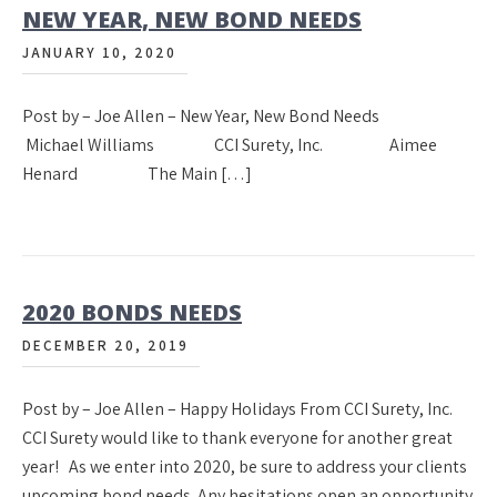
NEW YEAR, NEW BOND NEEDS
JANUARY 10, 2020
Post by – Joe Allen – New Year, New Bond Needs
Michael Williams CCI Surety, Inc. Aimee
Henard The Main […]
2020 BONDS NEEDS
DECEMBER 20, 2019
Post by – Joe Allen – Happy Holidays From CCI Surety, Inc.
CCI Surety would like to thank everyone for another great
year! As we enter into 2020, be sure to address your clients
upcoming bond needs. Any hesitations open an opportunity