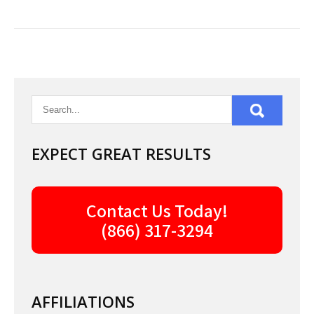
EXPECT GREAT RESULTS
Contact Us Today!
(866) 317-3294
AFFILIATIONS