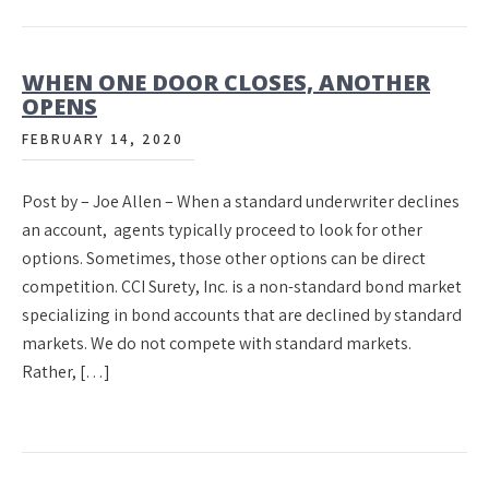
WHEN ONE DOOR CLOSES, ANOTHER
OPENS
FEBRUARY 14, 2020
Post by – Joe Allen – When a standard underwriter declines
an account, agents typically proceed to look for other
options. Sometimes, those other options can be direct
competition. CCI Surety, Inc. is a non-standard bond market
specializing in bond accounts that are declined by standard
markets. We do not compete with standard markets.
Rather, […]