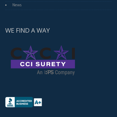
News
WE FIND A WAY