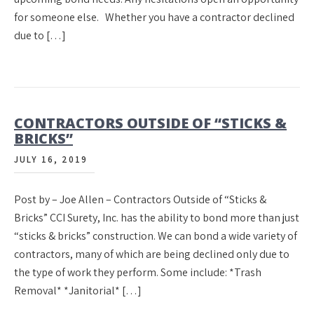
for someone else. Whether you have a contractor declined
due to […]
CONTRACTORS OUTSIDE OF “STICKS &
BRICKS”
JULY 16, 2019
Post by – Joe Allen – Contractors Outside of “Sticks &
Bricks” CCI Surety, Inc. has the ability to bond more than just
“sticks & bricks” construction. We can bond a wide variety of
contractors, many of which are being declined only due to
the type of work they perform. Some include: *Trash
Removal* *Janitorial* […]