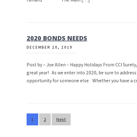
2020 BONDS NEEDS
DECEMBER 20, 2019
Post by – Joe Allen – Happy Holidays From CCI Surety,
great year! As we enter into 2020, be sure to addres
opportunity for someone else. Whether you have a c
Posts
1
2
Next
pagination