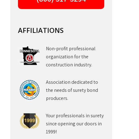
AFFILIATIONS
Non-profit professional
organization for the
construction industry.
Association dedicated to
the needs of surety bond
producers.
Your professionals in surety
since opening our doors in
1999!