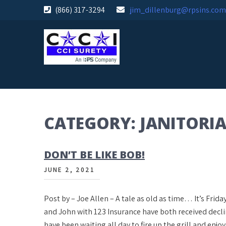
Skip
(866) 317-3294
jim_dillenburg@rpsins.com
to
content
CATEGORY:
JANITORIA
DON’T BE LIKE BOB!
JUNE 2, 2021
Post by – Joe Allen – A tale as old as time… It’s Fri
and John with 123 Insurance have both received decl
have been waiting all day to fire up the grill and enjo