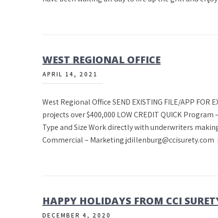
WEST REGIONAL OFFICE
APRIL 14, 2021
West Regional Office SEND EXISTING FILE/APP FOR
projects over $400,000 LOW CREDIT QUICK Program –
Type and Size Work directly with underwriters making
Commercial – Marketing jdillenburg@ccisurety.com
HAPPY HOLIDAYS FROM CCI SURET
DECEMBER 4, 2020