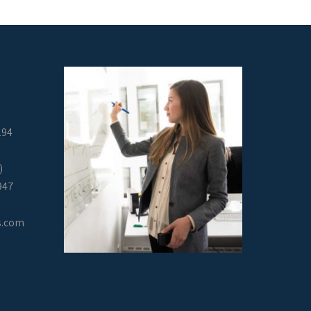
294
)
947
s.com