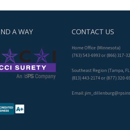
IND A WAY
CONTACT US
Home Office (Minnesota)
(763) 543-6993 or (866) 317-3
Southeast Region (Tampa, FL
(813) 443-2174 or (877) 320-6
Email:
jim_dillenburg@rpsin