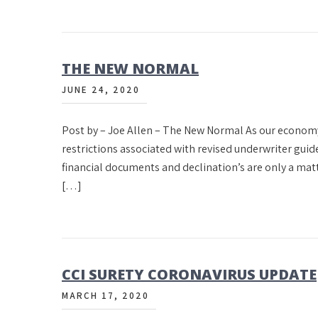
THE NEW NORMAL
JUNE 24, 2020
Post by – Joe Allen – The New Normal As our econom
restrictions associated with revised underwriter guid
financial documents and declination’s are only a matter
[…]
CCI SURETY CORONAVIRUS UPDATE
MARCH 17, 2020