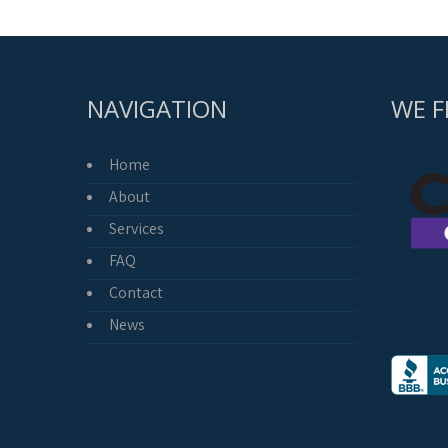
NAVIGATION
WE F
Home
About
Services
FAQ
Contact
News