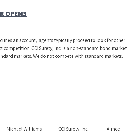
R OPENS
clines an account, agents typically proceed to look for other
t competition. CCI Surety, Inc. is a non-standard bond market
standard markets. We do not compete with standard markets.
Needs Michael Williams CCI Surety, Inc. Aimee