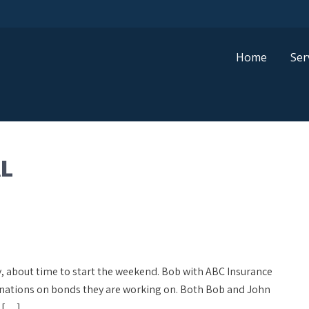
Home
Ser
L
day, about time to start the weekend. Bob with ABC Insurance
inations on bonds they are working on. Both Bob and John
y […]