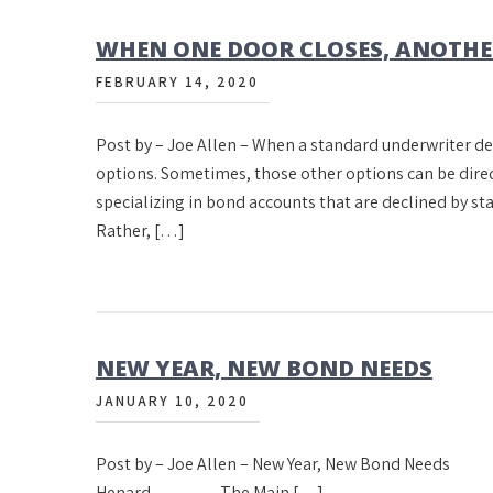
WHEN ONE DOOR CLOSES, ANOTHE
FEBRUARY 14, 2020
Post by – Joe Allen – When a standard underwriter de
options. Sometimes, those other options can be direc
specializing in bond accounts that are declined by 
Rather, […]
NEW YEAR, NEW BOND NEEDS
JANUARY 10, 2020
Post by – Joe Allen – New Year, New Bond 
Henard The Main […]