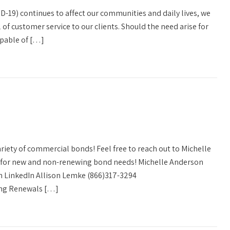
D-19) continues to affect our communities and daily lives, we
l of customer service to our clients. Should the need arise for
capable of […]
variety of commercial bonds! Feel free to reach out to Michelle
e for new and non-renewing bond needs! Michelle Anderson
 LinkedIn Allison Lemke (866)317-3294
ng Renewals […]