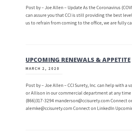
Post by – Joe Allen – Update As the Coronavirus (COVI
can assure you that CCI is still providing the best leve
us to refrain from coming to the office, we are fully 
UPCOMING RENEWALS & APPETITE
MARCH 2, 2020
Post by – Joe Allen – CCI Surety, Inc. can help with a 
or Allison in our commercial department at any tim
(866)317-3294 manderson@ccisurety.com Connect on
alemke@ccisurety.com Connect on LinkedIn Upcomi