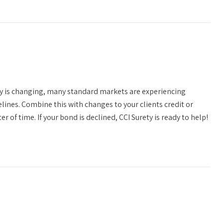
y is changing, many standard markets are experiencing
elines. Combine this with changes to your clients credit or
 of time. If your bond is declined, CCI Surety is ready to help!