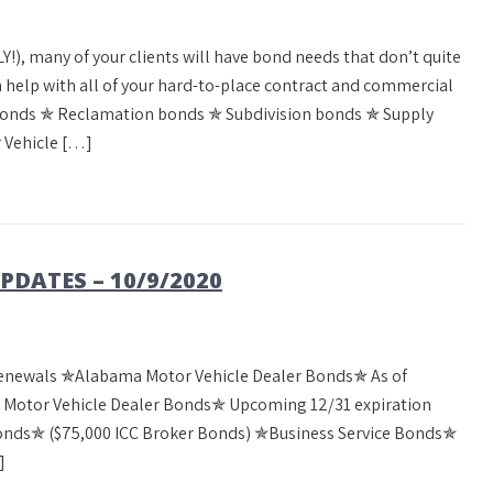
Y!), many of your clients will have bond needs that don’t quite
can help with all of your hard-to-place contract and commercial
bonds ✯ Reclamation bonds ✯ Subdivision bonds ✯ Supply
 Vehicle […]
DATES – 10/9/2020
Renewals ✯Alabama Motor Vehicle Dealer Bonds✯ As of
a Motor Vehicle Dealer Bonds✯ Upcoming 12/31 expiration
Bonds✯ ($75,000 ICC Broker Bonds) ✯Business Service Bonds✯
]