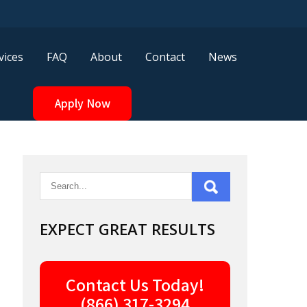
vices
FAQ
About
Contact
News
Apply Now
EXPECT GREAT RESULTS
Contact Us Today!
(866) 317-3294