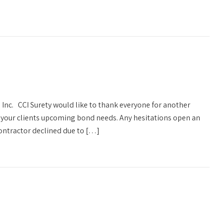
 Inc. CCI Surety would like to thank everyone for another
s your clients upcoming bond needs. Any hesitations open an
ontractor declined due to […]