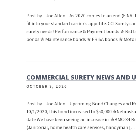
Post by – Joe Allen – As 2020 comes to an end (FINALL
fit into your standard carrier’s appetite. CCI Surety 
surety needs! Performance & Payment bonds ✯ Bid 
bonds ✯ Maintenance bonds ✯ ERISA bonds ✯ Motor
COMMERCIAL SURETY NEWS AND UP
OCTOBER 9, 2020
Post by – Joe Allen – Upcoming Bond Changes and 
10/1/2020, this bond increased to $50,000 ✯Nebrask
date We have been seeing an increase in: ✯BMC-84 
(Janitorial, home health care services, handyman […