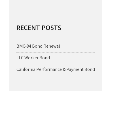
RECENT POSTS
BMC-84 Bond Renewal
LLC Worker Bond
California Performance & Payment Bond