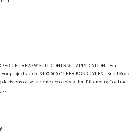
 EXPEDITED REVIEW FULL CONTRACT APPLICATION – For
 For projects up to $400,000 OTHER BOND TYPES – Send Bond
 decisions on your bond accounts. > Jim Dillenburg Contract –
 […]
Y