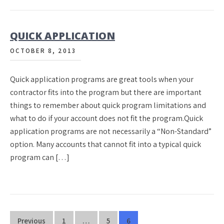
QUICK APPLICATION
OCTOBER 8, 2013
Quick application programs are great tools when your
contractor fits into the program but there are important
things to remember about quick program limitations and
what to do if your account does not fit the program.Quick
application programs are not necessarily a “Non-Standard”
option. Many accounts that cannot fit into a typical quick
program can […]
Posts
Previous
1
…
5
6