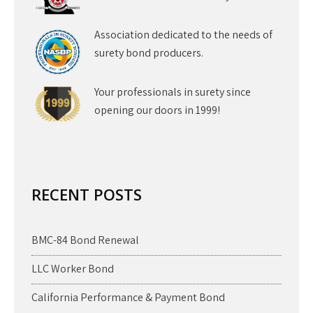
Association dedicated to the needs of
surety bond producers.
Your professionals in surety since
opening our doors in 1999!
RECENT POSTS
BMC-84 Bond Renewal
LLC Worker Bond
California Performance & Payment Bond