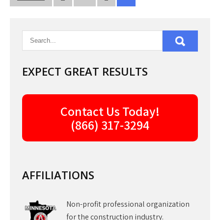
pagination
EXPECT GREAT RESULTS
Contact Us Today!
(866) 317-3294
AFFILIATIONS
Non-profit professional organization
for the construction industry.