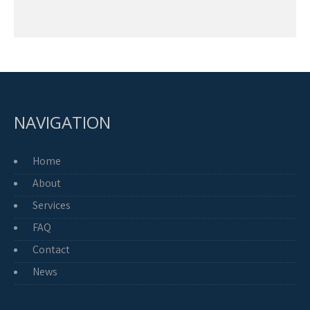
NAVIGATION
Home
About
Services
FAQ
Contact
News