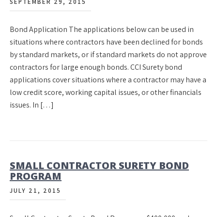
SEPTEMBER 29, 2015
Bond Application The applications below can be used in
situations where contractors have been declined for bonds
by standard markets, or if standard markets do not approve
contractors for large enough bonds. CCI Surety bond
applications cover situations where a contractor may have a
low credit score, working capital issues, or other financials
issues. In […]
SMALL CONTRACTOR SURETY BOND
PROGRAM
JULY 21, 2015