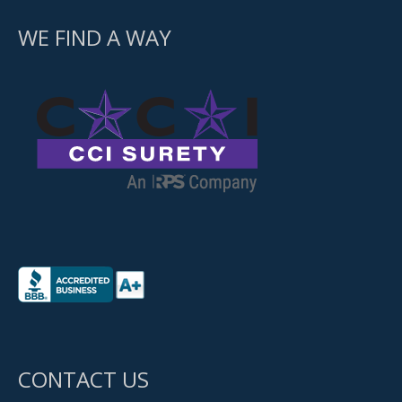
WE FIND A WAY
CONTACT US