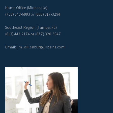
Home Office (Minnesota)
(763) 543-6993 or (866) 317-3294
Southeast Region (Tampa, FL)
(813) 443-2174 or (877) 320-6947
Email:
jim_dillenburg@rpsins.com