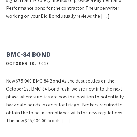
signal that the surety intends to provide a Payment and
Performance bond for the contractor. The underwriter
working on your Bid Bond usually reviews the […]
BMC-84 BOND
OCTOBER 10, 2013
New $75,000 BMC-84 Bond As the dust settles on the
October 1st BMC-84 Bond rush, we are now into the next
phase where sureties are now in a position to potentially
back date bonds in order for Frieght Brokers required to
obtain the to be in compliance with the new regulations.
The new $75,000.00 bonds […]