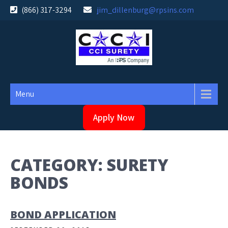
Skip
(866) 317-3294
jim_dillenburg@rpsins.com
to
content
Menu
Apply Now
CATEGORY:
SURETY
BONDS
BOND APPLICATION