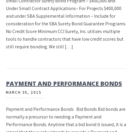
Small Contractor Surety Bond Program – $400,000 and
Under Small Contract Applications– For Projects $400,000
and under SBA Supplemental Information – Include for
consideration for the SBA Surety Bond Guarantee Programs
No Credit Score Minimum CCI Surety, Inc. utilizes multiple
tools to handle contractors that have low credit scores but
still require bonding. We still […]
PAYMENT AND PERFORMANCE BONDS
MARCH 30, 2015
Payment and Performance Bonds Bid Bonds Bid bonds are
normally a precursor to needing a Payment and
Performance Bonds. Anytime that a bid bond it issued, it is a