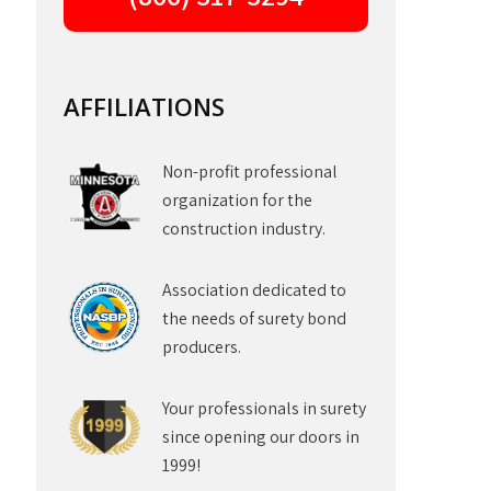
AFFILIATIONS
Non-profit professional
organization for the
construction industry.
Association dedicated to
the needs of surety bond
producers.
Your professionals in surety
since opening our doors in
1999!