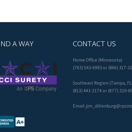
IND A WAY
CONTACT US
Home Office (Minnesota)
(763) 543-6993 or (866) 317-3
Southeast Region (Tampa, FL
(813) 443-2174 or (877) 320-6
Email:
jim_dillenburg@rpsin