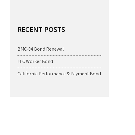
RECENT POSTS
BMC-84 Bond Renewal
LLC Worker Bond
California Performance & Payment Bond