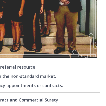
referral resource
n the non-standard market.
cy appointments or contracts.
tract and Commercial Surety