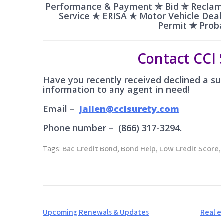
Performance & Payment ✯ Bid ✯ Reclam
Service ✯ ERISA ✯ Motor Vehicle De
Permit ✯ Pro
Contact CCI 
Have you recently received declined a sub
information to any agent in need!
Email –
jallen@ccisurety.com
Phone number – (866) 317-3294.
Tags:
Bad Credit Bond
,
Bond Help
,
Low Credit Score
Post
Upcoming Renewals & Updates
Real 