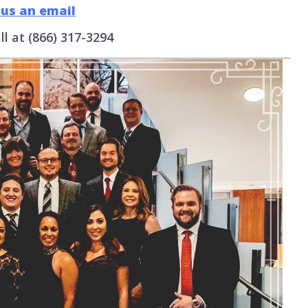
 us an email
ll at (866) 317-3294