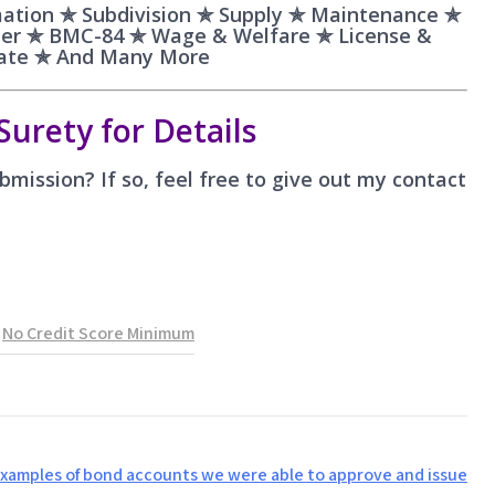
ation ✯ Subdivision ✯ Supply ✯ Maintenance ✯
aler ✯ BMC-84 ✯ Wage & Welfare ✯ License &
bate ✯ And Many More
Surety for Details
mission? If so, feel free to give out my contact
,
No Credit Score Minimum
examples of bond accounts we were able to approve and issue