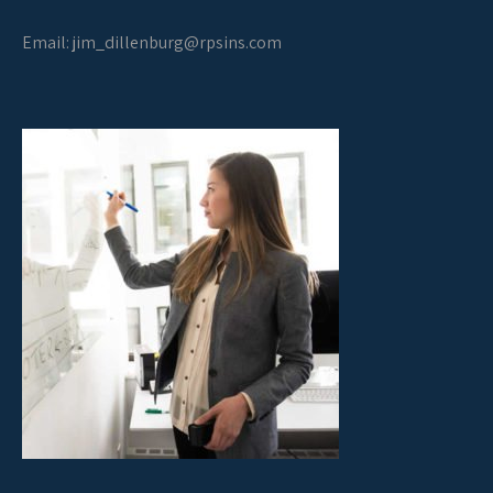
Email:
jim_dillenburg@rpsins.com