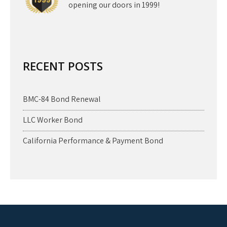
opening our doors in 1999!
RECENT POSTS
BMC-84 Bond Renewal
LLC Worker Bond
California Performance & Payment Bond