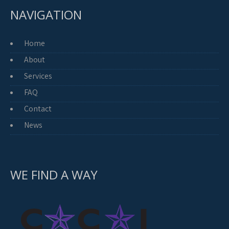
NAVIGATION
Home
About
Services
FAQ
Contact
News
WE FIND A WAY