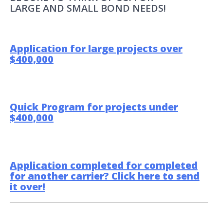
LARGE AND SMALL BOND NEEDS!
Application for large projects over
$400,000
Quick Program for projects under
$400,000
Application completed for completed
for another carrier? Click here to send
it over!