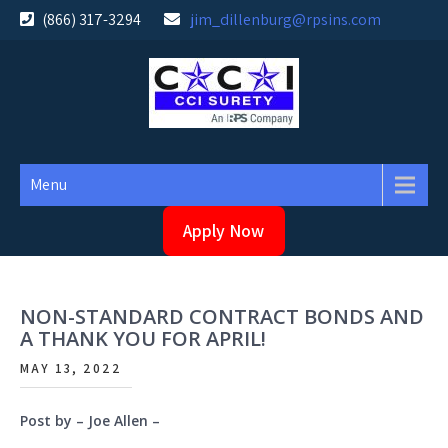
Skip
(866) 317-3294
jim_dillenburg@rpsins.com
to
content
Menu
Apply Now
NON-STANDARD CONTRACT BONDS AND
A THANK YOU FOR APRIL!
MAY 13, 2022
Post by – Joe Allen –