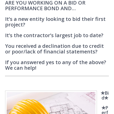
ARE YOU WORKING ON A BID OR
PERFORMANCE BOND AND…
It’s a new entity looking to bid their first
project?
It’s the contractor’s largest job to date?
You received a declination due to credit
or poor/lack of financial statements?
If you answered yes to any of the above?
We can help!
✯Bi
d✯
✯P
erf