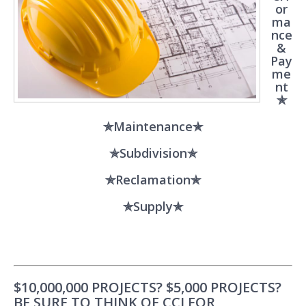
or
ma
nce
&
Pay
me
nt
✯
✯Maintenance✯
✯Subdivision✯
✯Reclamation✯
✯Supply✯
$10,000,000 PROJECTS? $5,000 PROJECTS?
BE SURE TO THINK OF CCI FOR