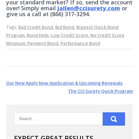
your standard market? If so, send the account
over! Simply email
jallen@ccisurety.com
or
give us a call at (866) 317-3294.
Tags:
Bad Credit Bond
,
Bid Bond
,
Biggest Quick Bond
Program
,
Bond Help
,
Low Credit Score
,
No Credit Score
Minimum
,
Payment Bond
,
Performance Bond
Post
Our New Apply Now Application & Upcoming Renewals
navigation
The CCI Surety Quick Program
EXPECT GREAT RESULTS