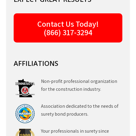
Contact Us Today!
(866) 317-3294
AFFILIATIONS
Non-profit professional organization
for the construction industry.
Association dedicated to the needs of
surety bond producers.
Your professionals in surety since