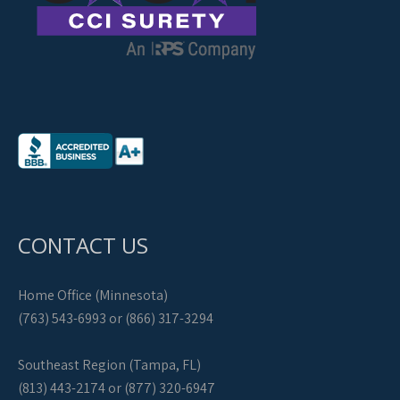
CONTACT US
Home Office (Minnesota)
(763) 543-6993 or (866) 317-3294
Southeast Region (Tampa, FL)
(813) 443-2174 or (877) 320-6947