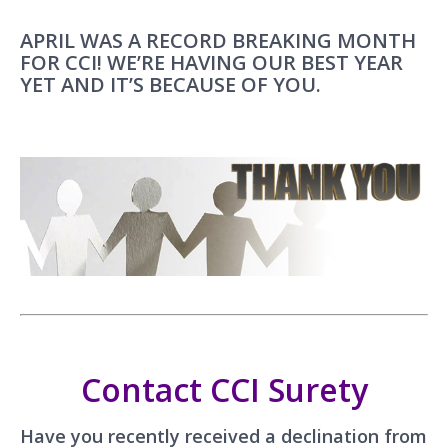
APRIL WAS A RECORD BREAKING MONTH
FOR CCI! WE’RE HAVING OUR BEST YEAR
YET AND IT’S BECAUSE OF YOU.
Contact CCI Surety
Have you recently received a declination from