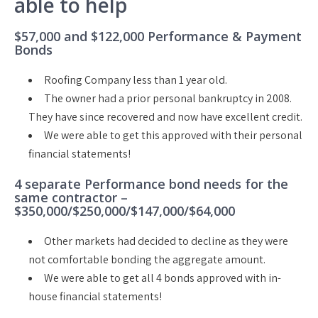
able to help
$57,000 and $122,000 Performance & Payment
Bonds
Roofing Company less than 1 year old.
The owner had a prior personal bankruptcy in 2008.
They have since recovered and now have excellent credit.
We were able to get this approved with their personal
financial statements!
4 separate Performance bond needs for the
same contractor –
$350,000/$250,000/$147,000/$64,000
Other markets had decided to decline as they were
not comfortable bonding the aggregate amount.
We were able to get all 4 bonds approved with in-
house financial statements!