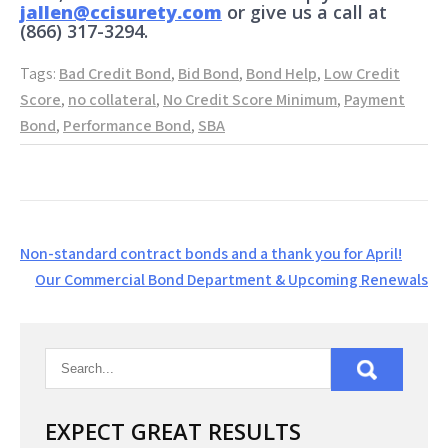
jallen@ccisurety.com
or give us a call at
(866) 317-3294.
Tags:
Bad Credit Bond
,
Bid Bond
,
Bond Help
,
Low Credit
Score
,
no collateral
,
No Credit Score Minimum
,
Payment
Bond
,
Performance Bond
,
SBA
Post
Non-standard contract bonds and a thank you for April!
navigation
Our Commercial Bond Department & Upcoming Renewals
EXPECT GREAT RESULTS