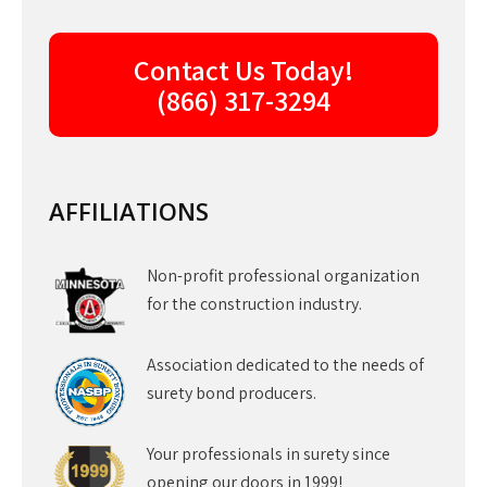
Contact Us Today!
(866) 317-3294
AFFILIATIONS
Non-profit professional organization
for the construction industry.
Association dedicated to the needs of
surety bond producers.
Your professionals in surety since
opening our doors in 1999!