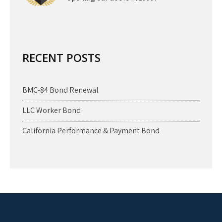
RECENT POSTS
BMC-84 Bond Renewal
LLC Worker Bond
California Performance & Payment Bond