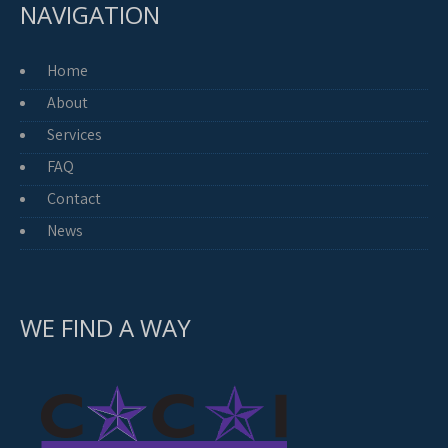
NAVIGATION
Home
About
Services
FAQ
Contact
News
WE FIND A WAY