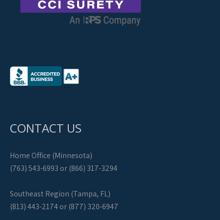
CONTACT US
Home Office (Minnesota)
(763) 543-6993 or (866) 317-3294
Southeast Region (Tampa, FL)
(813) 443-2174 or (877) 320-6947