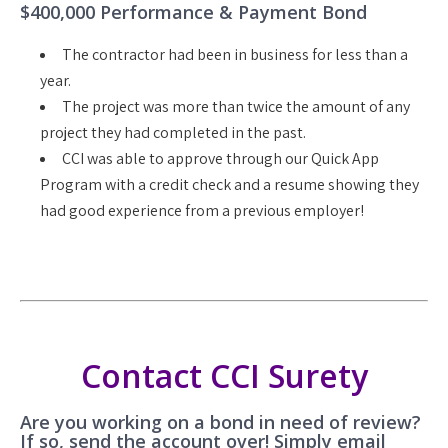
$400,000 Performance & Payment Bond
The contractor had been in business for less than a
year.
The project was more than twice the amount of any
project they had completed in the past.
CCI was able to approve through our Quick App
Program with a credit check and a resume showing they
had good experience from a previous employer!
Contact CCI Surety
Are you working on a bond in need of review?
If so, send the account over! Simply email