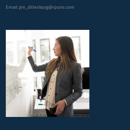
Email:
jim_dillenburg@rpsins.com