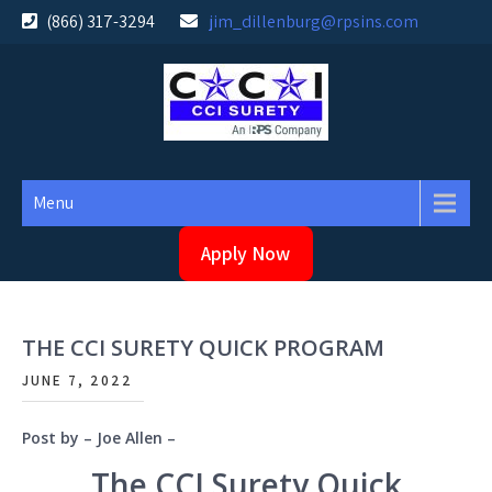
Skip
(866) 317-3294
jim_dillenburg@rpsins.com
to
content
Menu
Apply Now
THE CCI SURETY QUICK PROGRAM
JUNE 7, 2022
Post by – Joe Allen –
The CCI Surety Quick