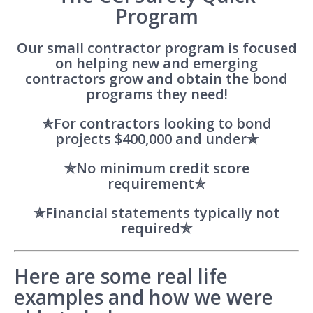
Program
Our small contractor program is focused
on helping new and emerging
contractors grow and obtain the bond
programs they need!
✯For contractors looking to bond
projects $400,000 and under✯
✯No minimum credit score
requirement✯
✯Financial statements typically not
required✯
Here are some real life
examples and how we were