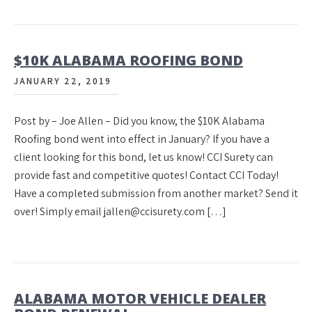
$10K ALABAMA ROOFING BOND
JANUARY 22, 2019
Post by – Joe Allen – Did you know, the $10K Alabama
Roofing bond went into effect in January? If you have a
client looking for this bond, let us know! CCI Surety can
provide fast and competitive quotes! Contact CCI Today!
Have a completed submission from another market? Send it
over! Simply email jallen@ccisurety.com […]
ALABAMA MOTOR VEHICLE DEALER