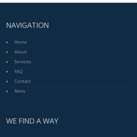
NAVIGATION
Home
About
Services
FAQ
Contact
News
WE FIND A WAY