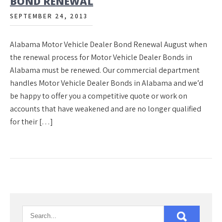
BOND RENEWAL
SEPTEMBER 24, 2013
Alabama Motor Vehicle Dealer Bond Renewal August when
the renewal process for Motor Vehicle Dealer Bonds in
Alabama must be renewed. Our commercial department
handles Motor Vehicle Dealer Bonds in Alabama and we’d
be happy to offer you a competitive quote or work on
accounts that have weakened and are no longer qualified
for their […]