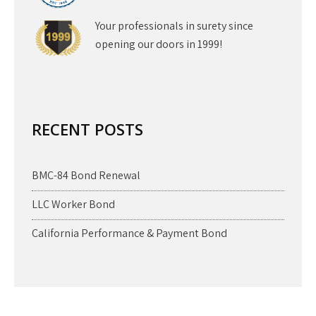
Your professionals in surety since
opening our doors in 1999!
RECENT POSTS
BMC-84 Bond Renewal
LLC Worker Bond
California Performance & Payment Bond