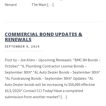
Henard The Main […]
COMMERCIAL BOND UPDATES &
RENEWALS
SEPTEMBER 4, 2019
Post by – Joe Allen – Upcoming Renewals: *BMC-84 Bonds –
October* *IL Plumbing Contractor License Bonds –
September 30th* *AL Auto Dealer Bonds – September 30th*
*AL Fundraising Bonds – September 30th* Updates: *AL
Auto Dealer bonds will be increasing to $50,000 effective
10/1/2020* Contact CCI Today! Have a completed
submission from another market? […]