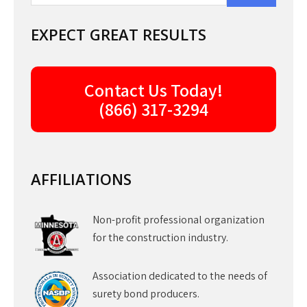
EXPECT GREAT RESULTS
Contact Us Today!
(866) 317-3294
AFFILIATIONS
Non-profit professional organization
for the construction industry.
Association dedicated to the needs of
surety bond producers.