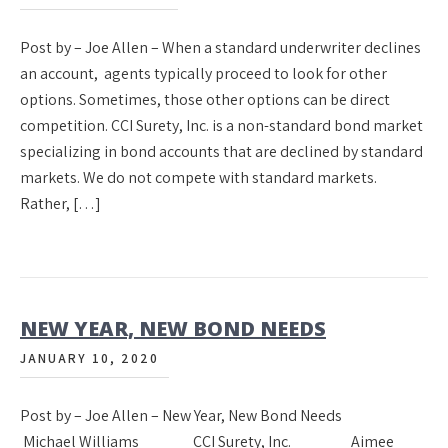
Post by – Joe Allen – When a standard underwriter declines
an account, agents typically proceed to look for other
options. Sometimes, those other options can be direct
competition. CCI Surety, Inc. is a non-standard bond market
specializing in bond accounts that are declined by standard
markets. We do not compete with standard markets.
Rather, […]
NEW YEAR, NEW BOND NEEDS
JANUARY 10, 2020
Post by – Joe Allen – New Year, New Bond Needs
Michael Williams CCI Surety, Inc. Aimee