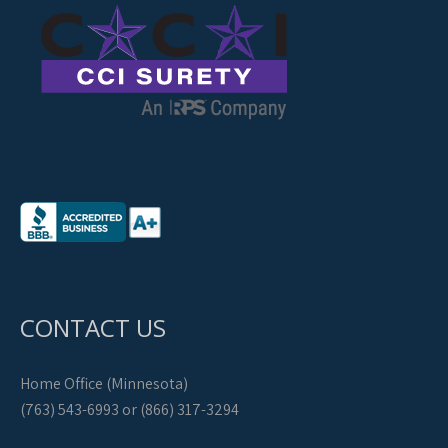
CONTACT US
Home Office (Minnesota)
(763) 543-6993 or (866) 317-3294