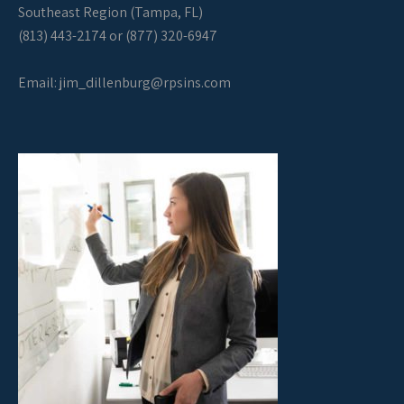
Southeast Region (Tampa, FL)
(813) 443-2174 or (877) 320-6947
Email:
jim_dillenburg@rpsins.com