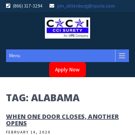
Skip
(866) 317-3294
jim_dillenburg@rpsins.com
to
content
Menu
Apply Now
TAG:
ALABAMA
WHEN ONE DOOR CLOSES, ANOTHER
OPENS
FEBRUARY 14, 2020