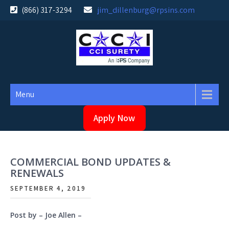
Skip
(866) 317-3294
jim_dillenburg@rpsins.com
to
content
Menu
Apply Now
COMMERCIAL BOND UPDATES &
RENEWALS
SEPTEMBER 4, 2019
Post by – Joe Allen –