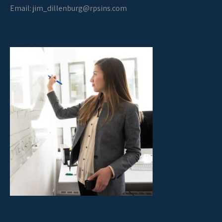
Email:
jim_dillenburg@rpsins.com