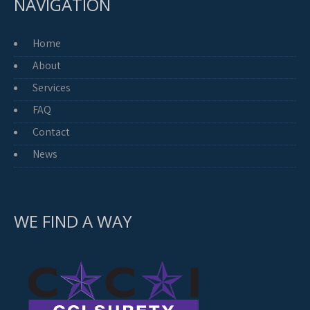
NAVIGATION
Home
About
Services
FAQ
Contact
News
WE FIND A WAY