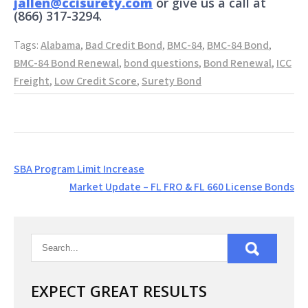
jallen@ccisurety.com
or give us a call at
(866) 317-3294.
Tags:
Alabama
,
Bad Credit Bond
,
BMC-84
,
BMC-84 Bond
,
BMC-84 Bond Renewal
,
bond questions
,
Bond Renewal
,
ICC
Freight
,
Low Credit Score
,
Surety Bond
Post
SBA Program Limit Increase
navigation
Market Update – FL FRO & FL 660 License Bonds
EXPECT GREAT RESULTS