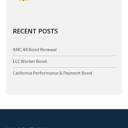
RECENT POSTS
BMC-84 Bond Renewal
LLC Worker Bond
California Performance & Payment Bond