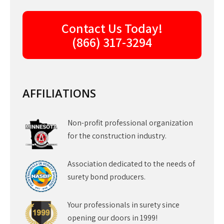
Contact Us Today!
(866) 317-3294
AFFILIATIONS
Non-profit professional organization
for the construction industry.
Association dedicated to the needs of
surety bond producers.
Your professionals in surety since
opening our doors in 1999!