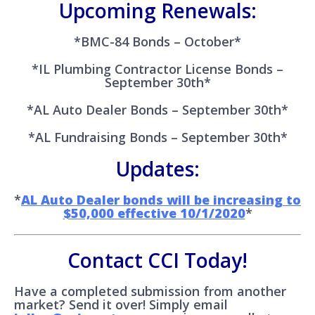
Upcoming Renewals:
*BMC-84 Bonds – October*
*IL Plumbing Contractor License Bonds –
September 30th*
*AL Auto Dealer Bonds – September 30th*
*AL Fundraising Bonds – September 30th*
Updates:
*
AL Auto Dealer bonds will be increasing to
$50,000 effective 10/1/2020
*
Contact CCI Today!
Have a completed submission from another
market? Send it over! Simply email