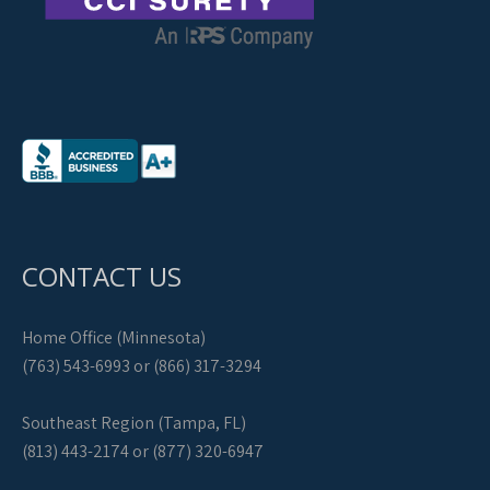
CONTACT US
Home Office (Minnesota)
(763) 543-6993 or (866) 317-3294
Southeast Region (Tampa, FL)
(813) 443-2174 or (877) 320-6947