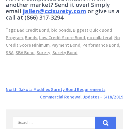
another market? Send it over! Simply
email
jallen@ccisurety.com
or give us a
call at (866) 317-3294
Tags:
Bad Credit Bond
,
bid bonds
,
Biggest Quick Bond
Program
,
Bonds
,
Low Credit Score Bond
,
no collateral
,
No
Credit Score Minimum
,
Payment Bond
,
Performance Bond
,
SBA
,
SBA Bond
,
Surety
,
Surety Bond
Post
North Dakota Modifies Surety Bond Requirements
navigation
Commercial Renewal Updates – 6/18/2019