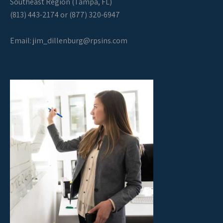
Southeast Region (Tampa, FL)
(813) 443-2174 or (877) 320-6947
Email:
jim_dillenburg@rpsins.com