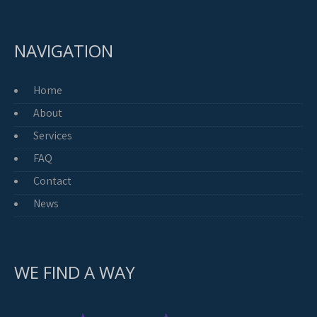
NAVIGATION
Home
About
Services
FAQ
Contact
News
WE FIND A WAY