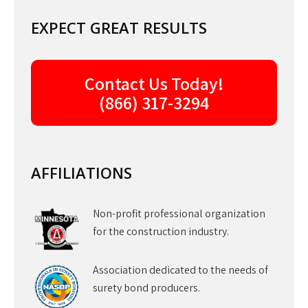
EXPECT GREAT RESULTS
Contact Us Today!
(866) 317-3294
AFFILIATIONS
Non-profit professional organization
for the construction industry.
Association dedicated to the needs of
surety bond producers.