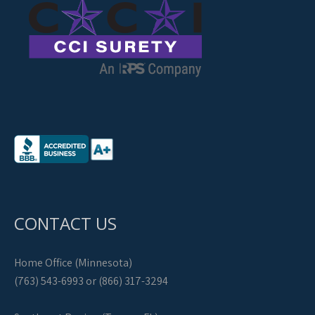
CONTACT US
Home Office (Minnesota)
(763) 543-6993 or (866) 317-3294