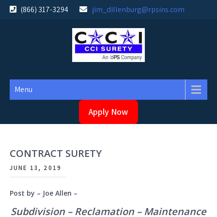
Skip
(866) 317-3294
jim_dillenburg@rpsins.com
to
content
Menu
Apply Now
CONTRACT SURETY
JUNE 13, 2019
Post by – Joe Allen –
Subdivision – Reclamation – Maintenance