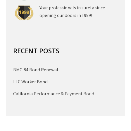
Your professionals in surety since
opening our doors in 1999!
RECENT POSTS
BMC-84 Bond Renewal
LLC Worker Bond
California Performance & Payment Bond