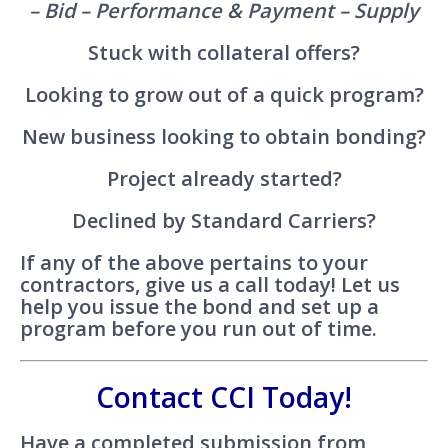
– Bid – Performance & Payment – Supply
Stuck with collateral offers?
Looking to grow out of a quick program?
New business looking to obtain bonding?
Project already started?
Declined by Standard Carriers?
If any of the above pertains to your
contractors, give us a call today! Let us
help you issue the bond and set up a
program before you run out of time.
Contact CCI Today!
Have a completed submission from