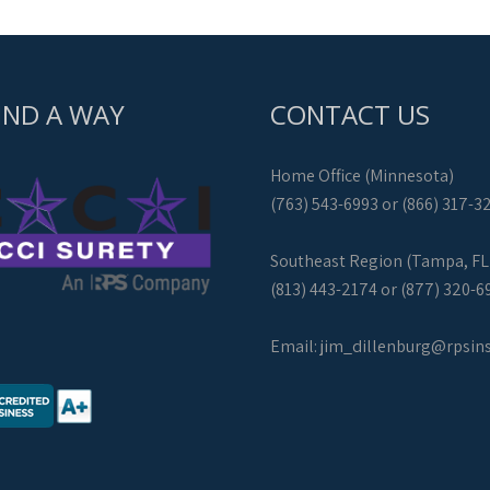
IND A WAY
CONTACT US
Home Office (Minnesota)
(763) 543-6993 or (866) 317-3
Southeast Region (Tampa, FL
(813) 443-2174 or (877) 320-6
Email:
jim_dillenburg@rpsin