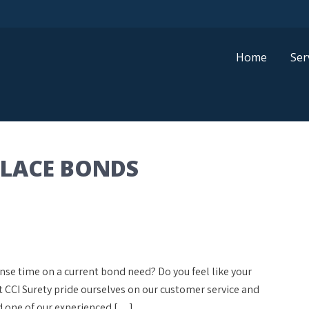
Home
Ser
PLACE BONDS
onse time on a current bond need? Do you feel like your
at CCI Surety pride ourselves on our customer service and
d one of our experienced […]