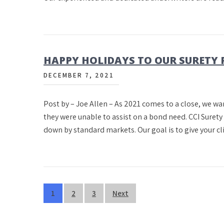
HAPPY HOLIDAYS TO OUR SURETY 
DECEMBER 7, 2021
Post by – Joe Allen – As 2021 comes to a close, we wa
they were unable to assist on a bond need. CCI Surety 
down by standard markets. Our goal is to give your c
Posts
1
2
3
Next
pagination