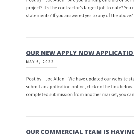
project? It’s the contractor’s largest job to date? You 
statements? If you answered yes to any of the above
OUR NEW APPLY NOW APPLICATI
MAY 6, 2022
Post by – Joe Allen – We have updated our website star
submit an application online, click on the link belo
completed submission from another market, you can 
OUR COMMERCIAL TEAM IS HAVING 