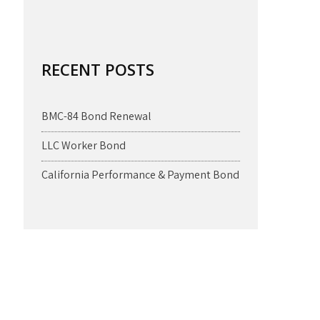
RECENT POSTS
BMC-84 Bond Renewal
LLC Worker Bond
California Performance & Payment Bond