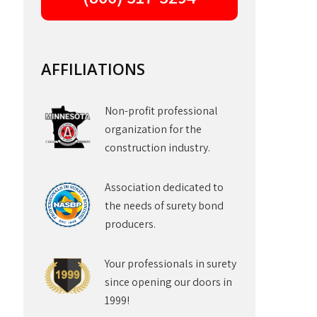
AFFILIATIONS
Non-profit professional
organization for the
construction industry.
Association dedicated to
the needs of surety bond
producers.
Your professionals in surety
since opening our doors in
1999!