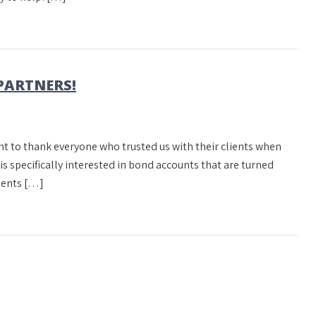
PARTNERS!
nt to thank everyone who trusted us with their clients when
is specifically interested in bond accounts that are turned
lients […]