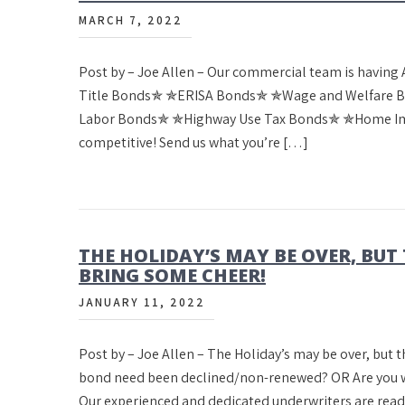
MARCH 7, 2022
Post by – Joe Allen – Our commercial team is having A
Title Bonds✯ ✯ERISA Bonds✯ ✯Wage and Welfare B
Labor Bonds✯ ✯Highway Use Tax Bonds✯ ✯Home Imp
competitive! Send us what you’re […]
THE HOLIDAY’S MAY BE OVER, BUT 
BRING SOME CHEER!
JANUARY 11, 2022
Post by – Joe Allen – The Holiday’s may be over, but t
bond need been declined/non-renewed? OR Are you wait
Our experienced and dedicated underwriters are read