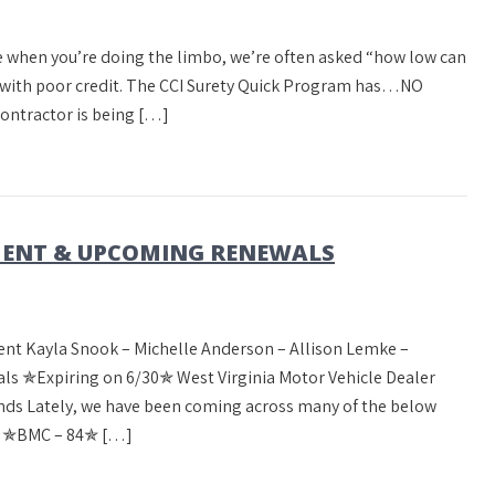
 when you’re doing the limbo, we’re often asked “how low can
r with poor credit. The CCI Surety Quick Program has…NO
tractor is being […]
ENT & UPCOMING RENEWALS
nt Kayla Snook – Michelle Anderson – Allison Lemke –
 ✯Expiring on 6/30✯ West Virginia Motor Vehicle Dealer
ds Lately, we have been coming across many of the below
m! ✯BMC – 84✯ […]