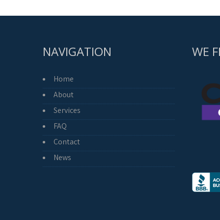
NAVIGATION
WE F
Home
About
Services
FAQ
Contact
News