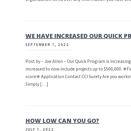
WE HAVE INCREASED OUR QUICK 
SEPTEMBER 7, 2022
Post by – Joe Allen – Our Quick Program is Increasin
increased to now include projects up to $500,000. 
score✯ Application Contact CCI Surety Are you working
Simply […]
HOW LOW CAN YOU GO?
JULY 7, 2022