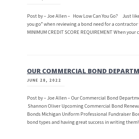
Post by – Joe Allen – How Low Can You Go? Just like
you go” when reviewing a bond need for a contracto
MINIMUM CREDIT SCORE REQUIREMENT When your con
OUR COMMERCIAL BOND DEPARTM
JUNE 28, 2022
Post by – Joe Allen – Our Commercial Bond Departme
Shannon Oliver Upcoming Commercial Bond Renewals
Bonds Michigan Uniform Professional Fundraiser Bon
bond types and having great success in writing the