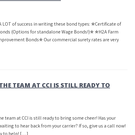
 LOT of success in writing these bond types: ✯Certificate of
onds (Options for standalone Wage Bonds!)✯ ✯H2A Farm
rovement Bonds✯ Our commercial surety rates are very
THE TEAM AT CCI IS STILL READY TO
he team at CCI is still ready to bring some cheer! Has your
ing to hear back from your carrier? If so, give us a call now!
y to help! […]