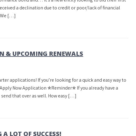
received a declination due to credit or poor/lack of financial
? We […]
ON & UPCOMING RENEWALS
ter applications! If you’re looking for a quick and easy way to
w. Apply Now Application ✯Reminder✯ If you already have a
send that over as well. How easy […]
A LOT OF SUCCESS!