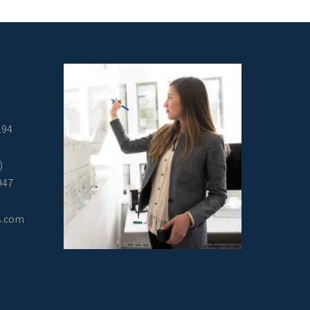
294
)
947
s.com