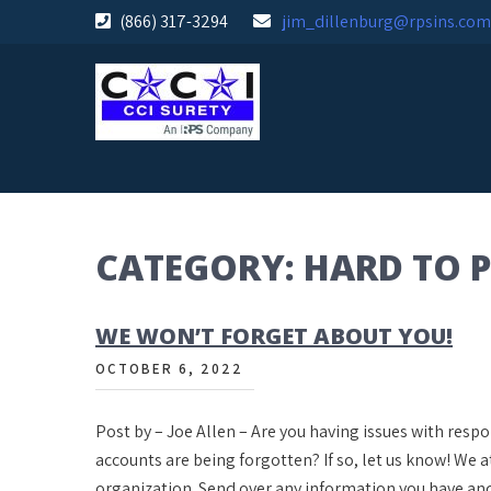
Skip
(866) 317-3294
jim_dillenburg@rpsins.com
to
content
CATEGORY:
HARD TO 
WE WON’T FORGET ABOUT YOU!
OCTOBER 6, 2022
Post by – Joe Allen – Are you having issues with resp
accounts are being forgotten? If so, let us know! We 
organization. Send over any information you have an