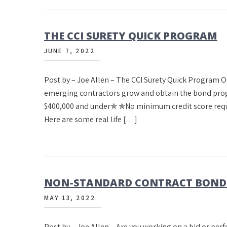
THE CCI SURETY QUICK PROGRAM
JUNE 7, 2022
Post by – Joe Allen – The CCI Surety Quick Program 
emerging contractors grow and obtain the bond prog
$400,000 and under✯ ✯No minimum credit score requ
Here are some real life […]
NON-STANDARD CONTRACT BONDS 
MAY 13, 2022
Post by – Joe Allen – Are you working on a bid or per