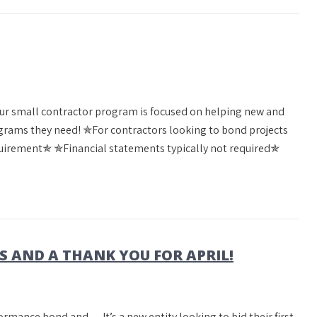
Our small contractor program is focused on helping new and
rams they need! ✯For contractors looking to bond projects
irement✯ ✯Financial statements typically not required✯
AND A THANK YOU FOR APRIL!
formance bond and… It’s a new entity looking to bid their first