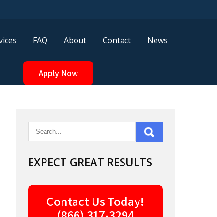
vices
FAQ
About
Contact
News
Apply Now
EXPECT GREAT RESULTS
Contact Us Today!
(866) 317-3294