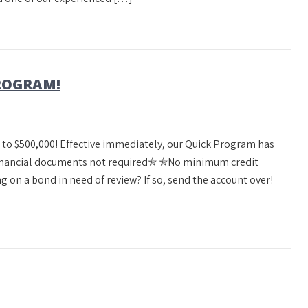
PROGRAM!
g to $500,000! Effective immediately, our Quick Program has
✯Financial documents not required✯ ✯No minimum credit
 on a bond in need of review? If so, send the account over!