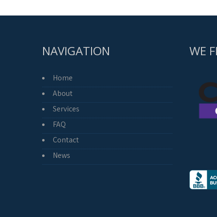
NAVIGATION
WE F
Home
About
Services
FAQ
Contact
News