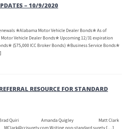
DATES – 10/9/2020
Renewals ✯Alabama Motor Vehicle Dealer Bonds✯ As of
a Motor Vehicle Dealer Bonds✯ Upcoming 12/31 expiration
Bonds✯ ($75,000 ICC Broker Bonds) ✯Business Service Bonds✯
]
 REFERRAL RESOURCE FOR STANDARD
heast Team Brad Quiri Amanda Quigley Matt Clark
Clark@ccisurety.com Writing non-standard surety […]