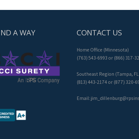
IND A WAY
CONTACT US
Home Office (Minnesota)
(763) 543-6993 or (866) 317-3
Southeast Region (Tampa, FL
(813) 443-2174 or (877) 320-6
Email:
jim_dillenburg@rpsin