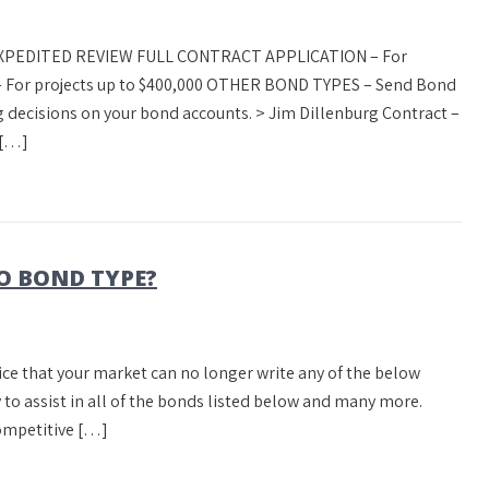
 EXPEDITED REVIEW FULL CONTRACT APPLICATION – For
 For projects up to $400,000 OTHER BOND TYPES – Send Bond
 decisions on your bond accounts. > Jim Dillenburg Contract –
 […]
O BOND TYPE?
tice that your market can no longer write any of the below
 to assist in all of the bonds listed below and many more.
ompetitive […]