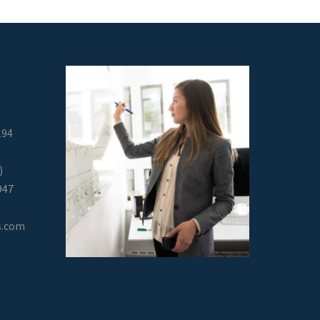
294
)
947
s.com