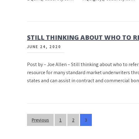
STILL THINKING ABOUT WHO TO R
JUNE 24, 2020
Post by – Joe Allen – Still thinking about who to refer
resource for many standard market underwriters throu
states and can assist in contract and commercial bo
Posts
Previous
1
2
3
pagination