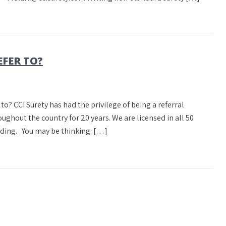
EFER TO?
 to? CCI Surety has had the privilege of being a referral
ghout the country for 20 years. We are licensed in all 50
nding. You may be thinking: […]