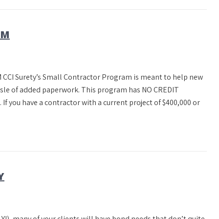
AM
CI Surety’s Small Contractor Program is meant to help new
assle of added paperwork. This program has NO CREDIT
 you have a contractor with a current project of $400,000 or
Y
Y!), many of your clients will have bond needs that don’t quite