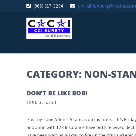
Skip
(866) 317-3294
jim_dillenburg@rpsins.com
to
content
CATEGORY:
NON-STA
DON’T BE LIKE BOB!
JUNE 2, 2021
Post by – Joe Allen – A tale as old as time… It’s Fri
and John with 123 Insurance have both received decl
have been waiting all day to fire up the grill and enjo