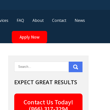
vices
FAQ
About
Contact
News
Apply Now
EXPECT GREAT RESULTS
Contact Us Today!
(866) 317-3294