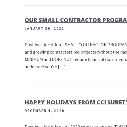
OUR SMALL CONTRACTOR PROGR
JANUARY 26, 2021
Post by – Joe Allen – SMALL CONTRACTOR PROGRAM C
and growing contractors bid projects without the h
MINIMUM and DOES NOT require financial documents. If
under and you’re […]
HAPPY HOLIDAYS FROM CCI SURET
DECEMBER 4, 2020
Post by – Joe Allen – As 2020 comes to an end (FINALL