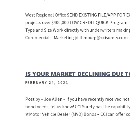
West Regional Office SEND EXISTING FILE/APP FOR
projects over $400,000 LOW CREDIT QUICK Program –
Type and Size Work directly with underwriters making
Commercial – Marketing jdillenburg@ccisurety.com
IS YOUR MARKET DECLINING DUE T
FEBRUARY 24, 2021
Post by – Joe Allen – If you have recently received no
bond needs, let us know! CCI Surety has the capability
✯Motor Vehicle Dealer (MVD) Bonds – CCI can offer c