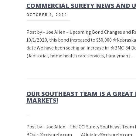
COMMERCIAL SURETY NEWS AND UP
OCTOBER 9, 2020
Post by – Joe Allen – Upcoming Bond Changes and 
10/1/2020, this bond increased to $50,000 ✯Nebrask
date We have been seeing an increase in: ✯BMC-84 
(Janitorial, home health care services, handyman […
OUR SOUTHEAST TEAM IS A GREAT
MARKETS!
Post by – Joe Allen – The CCI Surety Sout
BQuiri@ccisurety.com AQuigley@ccisurety.com M