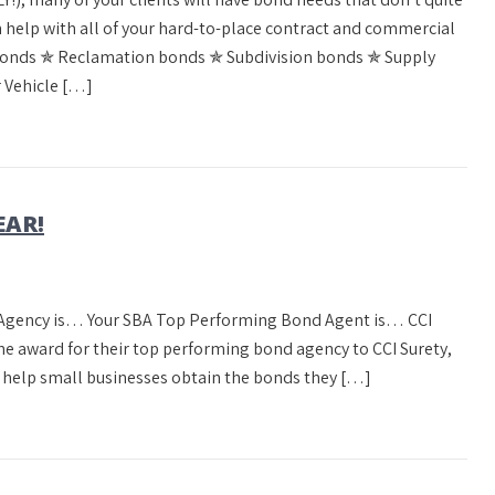
can help with all of your hard-to-place contract and commercial
bonds ✯ Reclamation bonds ✯ Subdivision bonds ✯ Supply
 Vehicle […]
EAR!
d Agency is… Your SBA Top Performing Bond Agent is… CCI
the award for their top performing bond agency to CCI Surety,
 help small businesses obtain the bonds they […]