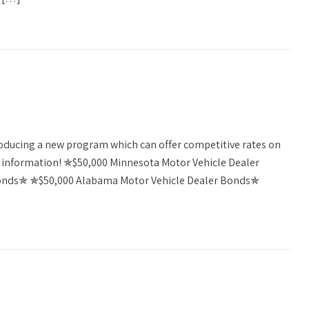
troducing a new program which can offer competitive rates on
re information! ✯$50,000 Minnesota Motor Vehicle Dealer
onds✯ ✯$50,000 Alabama Motor Vehicle Dealer Bonds✯