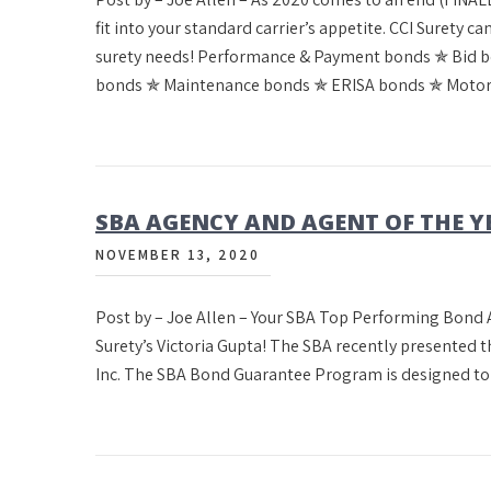
fit into your standard carrier’s appetite. CCI Surety 
surety needs! Performance & Payment bonds ✯ Bid 
bonds ✯ Maintenance bonds ✯ ERISA bonds ✯ Motor
SBA AGENCY AND AGENT OF THE Y
NOVEMBER 13, 2020
Post by – Joe Allen – Your SBA Top Performing Bon
Surety’s Victoria Gupta! The SBA recently presented 
Inc. The SBA Bond Guarantee Program is designed to