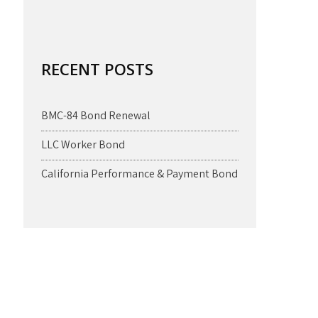
RECENT POSTS
BMC-84 Bond Renewal
LLC Worker Bond
California Performance & Payment Bond