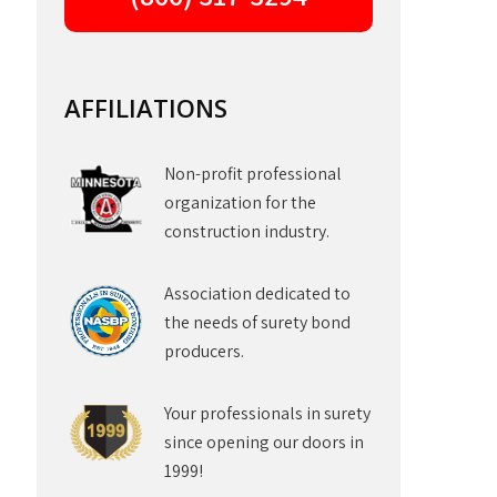
AFFILIATIONS
Non-profit professional
organization for the
construction industry.
Association dedicated to
the needs of surety bond
producers.
Your professionals in surety
since opening our doors in
1999!