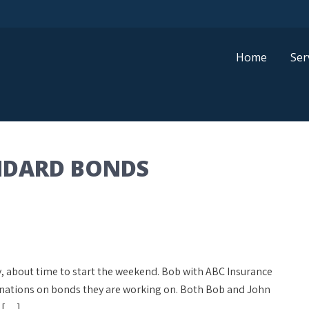
Home
Ser
NDARD BONDS
day, about time to start the weekend. Bob with ABC Insurance
inations on bonds they are working on. Both Bob and John
y […]