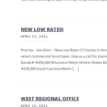
NEW LOW RATES!
APRIL 23, 2021
Post by – Joe Allen – New Low Rates CCI Surety is in
select commercial bond types. Give us a call for mo
Bonds✯ ✯$50,000 Wisconsin Motor Vehicle Dealer B
✯$30,000 South Carolina Motor […]
WEST REGIONAL OFFICE
APRIL 14, 2021