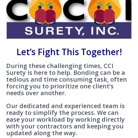
Let’s Fight This Together!
During these challenging times, CCI
Surety is here to help. Bonding can be a
tedious and time consuming task, often
forcing you to prioritize one client’s
needs over another.
Our dedicated and experienced team is
ready to simplify the process. We can
ease your workload by working directly
with your contractors and keeping you
updated along the way.