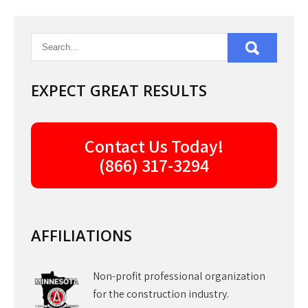
EXPECT GREAT RESULTS
Contact Us Today!
(866) 317-3294
AFFILIATIONS
Non-profit professional organization
for the construction industry.