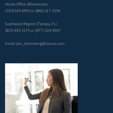
Home Office (Minnesota)
(763) 543-6993 or (866) 317-3294
Southeast Region (Tampa, FL)
(813) 443-2174 or (877) 320-6947
Email:
jim_dillenburg@rpsins.com