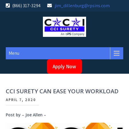
Skip
(866) 317-3294
jim_dillenburg@rpsins.com
to
content
Menu
Apply Now
CCI SURETY CAN EASE YOUR WORKLOAD
APRIL 7, 2020
Post by – Joe Allen –