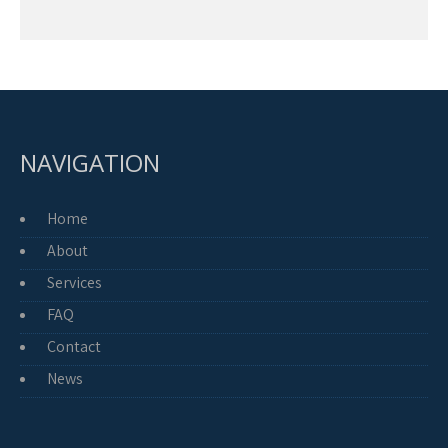
NAVIGATION
Home
About
Services
FAQ
Contact
News