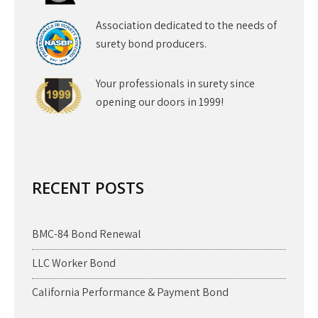
Association dedicated to the needs of
surety bond producers.
Your professionals in surety since
opening our doors in 1999!
RECENT POSTS
BMC-84 Bond Renewal
LLC Worker Bond
California Performance & Payment Bond