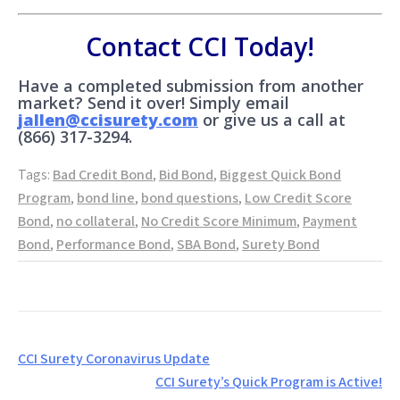
Contact CCI Today!
Have a completed submission from another
market? Send it over! Simply email
jallen@ccisurety.com
or give us a call at
(866) 317-3294.
Tags:
Bad Credit Bond
,
Bid Bond
,
Biggest Quick Bond
Program
,
bond line
,
bond questions
,
Low Credit Score
Bond
,
no collateral
,
No Credit Score Minimum
,
Payment
Bond
,
Performance Bond
,
SBA Bond
,
Surety Bond
Post
CCI Surety Coronavirus Update
navigation
CCI Surety’s Quick Program is Active!