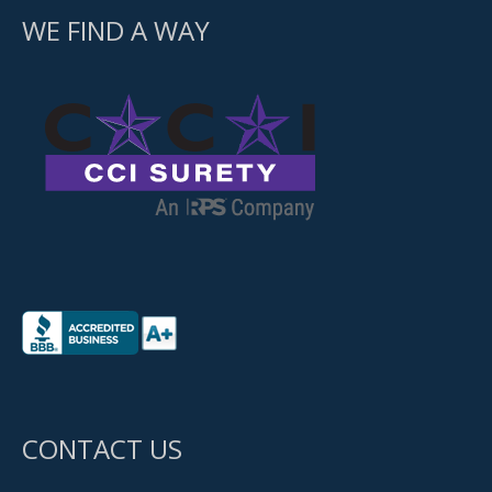
WE FIND A WAY
CONTACT US