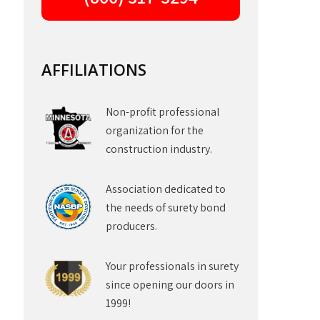
AFFILIATIONS
Non-profit professional
organization for the
construction industry.
Association dedicated to
the needs of surety bond
producers.
Your professionals in surety
since opening our doors in
1999!