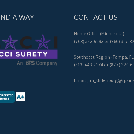
IND A WAY
CONTACT US
Home Office (Minnesota)
(763) 543-6993 or (866) 317-3
Southeast Region (Tampa, FL
(813) 443-2174 or (877) 320-6
Email:
jim_dillenburg@rpsin