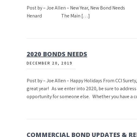
Post by – Joe Allen – New Year, New Bond 
Henard The Main […]
2020 BONDS NEEDS
DECEMBER 20, 2019
Post by – Joe Allen – Happy Holidays From CCI Surety,
great year! As we enter into 2020, be sure to addres
opportunity for someone else. Whether you have a c
COMMERCIAL BOND UPDATES & R