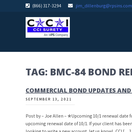
Skip
(866) 317-3294
jim_dillenburg@rpsins.com
to
content
TAG:
BMC-84 BOND R
COMMERCIAL BOND UPDATES AND
SEPTEMBER 13, 2021
Post by – Joe Allen – ✯Upcoming 10/1 renewal date
upcoming renewal date of 10/1. If your client has been
looking to write a new account, let us know! CCI […]