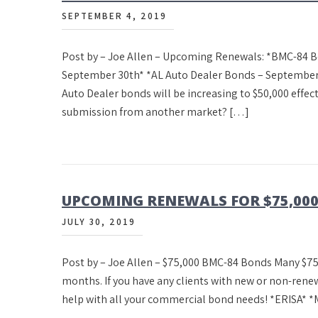
SEPTEMBER 4, 2019
Post by – Joe Allen – Upcoming Renewals: *BMC-84 B
September 30th* *AL Auto Dealer Bonds – September
Auto Dealer bonds will be increasing to $50,000 effe
submission from another market? […]
UPCOMING RENEWALS FOR $75,00
JULY 30, 2019
Post by – Joe Allen – $75,000 BMC-84 Bonds Many $75
months. If you have any clients with new or non-renew
help with all your commercial bond needs! *ERISA* *