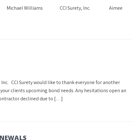
Needs Michael Williams CCI Surety, Inc. Aimee
 Inc. CCI Surety would like to thank everyone for another
s your clients upcoming bond needs. Any hesitations open an
ontractor declined due to […]
ENEWALS