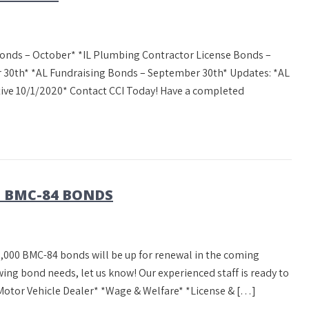
onds – October* *IL Plumbing Contractor License Bonds –
 30th* *AL Fundraising Bonds – September 30th* Updates: *AL
ctive 10/1/2020* Contact CCI Today! Have a completed
0 BMC-84 BONDS
,000 BMC-84 bonds will be up for renewal in the coming
ing bond needs, let us know! Our experienced staff is ready to
Motor Vehicle Dealer* *Wage & Welfare* *License & […]