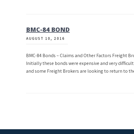
BMC-84 BOND
AUGUST 10, 2016
BMC-84 Bonds – Claims and Other Factors Freight Brok
Initially these bonds were expensive and very difficult
and some Freight Brokers are looking to return to the