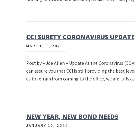
CCI SURETY CORONAVIRUS UPDATE
MARCH 17, 2020
Post by – Joe Allen – Update As the Coronavirus (COVI
can assure you that CCI is still providing the best leve
us to refrain from coming to the office, we are fully 
NEW YEAR, NEW BOND NEEDS
JANUARY 10, 2020