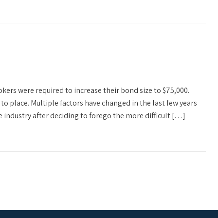
ers were required to increase their bond size to $75,000.
 to place. Multiple factors have changed in the last few years
 industry after deciding to forego the more difficult […]