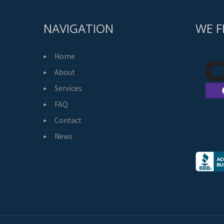
NAVIGATION
WE F
Home
About
Services
FAQ
Contact
News