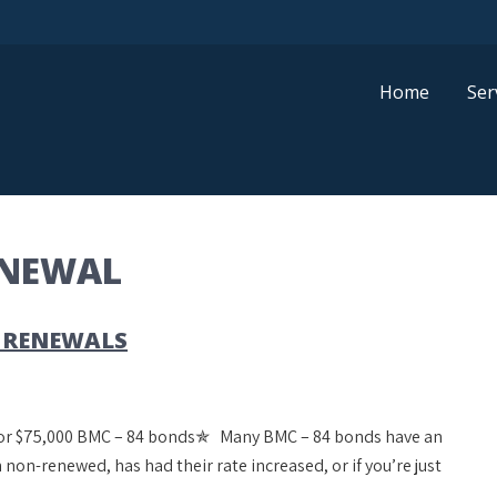
Home
Ser
ENEWAL
 RENEWALS
 for $75,000 BMC – 84 bonds✯ Many BMC – 84 bonds have an
 non-renewed, has had their rate increased, or if you’re just