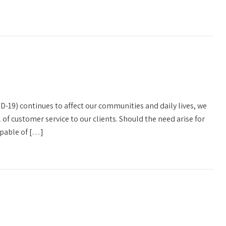
D-19) continues to affect our communities and daily lives, we
l of customer service to our clients. Should the need arise for
capable of […]