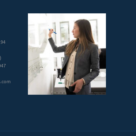
294
)
947
s.com