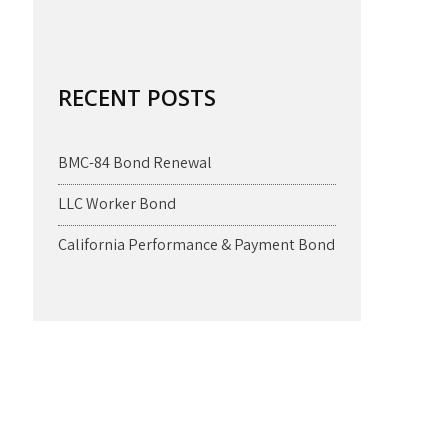
RECENT POSTS
BMC-84 Bond Renewal
LLC Worker Bond
California Performance & Payment Bond