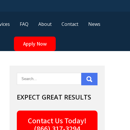
vices
FAQ
About
Contact
News
Apply Now
EXPECT GREAT RESULTS
Contact Us Today!
(866) 317-3294