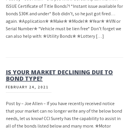
ISSUE Certificate of Title Bonds?! *Instant issue available for
bonds $30K and under* Bob didn’t, so he just got fired…
again. ✯Application✯ ✯Make✯ ✯Model✯ ✯Year✯ ✯VIN or
Serial Number✯ *Vehicle must be lien free* Don’t forget we
can also help with: ✯Utility Bonds✯ ✯Lottery […]
IS YOUR MARKET DECLINING DUE TO
BOND TYPE?
FEBRUARY 24, 2021
Post by – Joe Allen – If you have recently received notice
that your market can no longer write any of the below bond
needs, let us know! CCI Surety has the capability to assist in
all of the bonds listed below and many more. ✯Motor