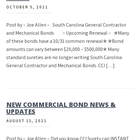
OCTOBER 5, 2021
Post by – Joe Allen – South Carolina General Contractor
and Mechanical Bonds ~ Upcoming Renewal ~ ✯Many
of these bonds have a 10/31 common renewal✯ ✯Bond
amounts can vary between $20,000 – $500,000✯ Many
standard sureties are no longer writing South Carolina
General Contractor and Mechanical Bonds. CCI […]
NEW COMMERCIAL BOND NEWS &
UPDATES
AUGUST 13, 2021
Post by – Joe Allen – Did you know CCI Surety can INSTANT