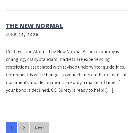
THE NEW NORMAL
JUNE 24, 2020
Post by – Joe Allen – The New Normal As our economy is
changing, many standard markets are experiencing
restrictions associated with revised underwriter guidelines.
Combine this with changes to your clients credit or financial
documents and declination’s are only a matter of time. If
your bond is declined, CCI Surety is ready to help! […]
Posts
1
2
Next