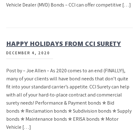
Vehicle Dealer (MVD) Bonds – CCI can offer competitive […]
HAPPY HOLIDAYS FROM CCI SURETY
DECEMBER 4, 2020
Post by – Joe Allen – As 2020 comes to an end (FINALLY!),
many of your clients will have bond needs that don’t quite
fit into your standard carrier’s appetite. CCI Surety can help
with all of your hard-to-place contract and commercial
surety needs! Performance & Payment bonds ✯ Bid
bonds ✯ Reclamation bonds ✯ Subdivision bonds ✯ Supply
bonds ✯ Maintenance bonds ✯ ERISA bonds ✯ Motor
Vehicle […]