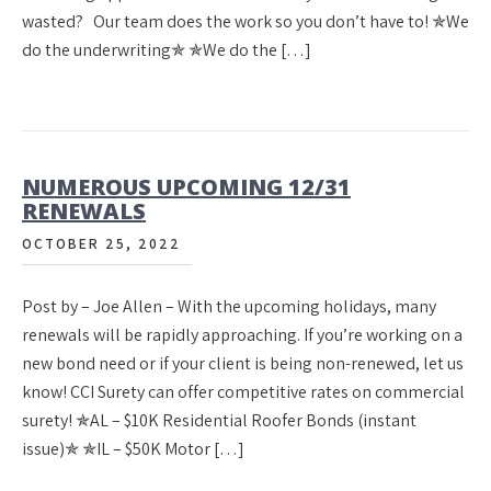
wasted? Our team does the work so you don’t have to! ✯We
do the underwriting✯ ✯We do the […]
NUMEROUS UPCOMING 12/31
RENEWALS
OCTOBER 25, 2022
Post by – Joe Allen – With the upcoming holidays, many
renewals will be rapidly approaching. If you’re working on a
new bond need or if your client is being non-renewed, let us
know! CCI Surety can offer competitive rates on commercial
surety! ✯AL – $10K Residential Roofer Bonds (instant
issue)✯ ✯IL – $50K Motor […]