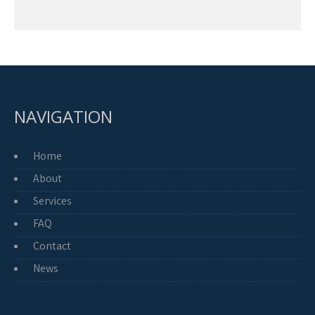
NAVIGATION
Home
About
Services
FAQ
Contact
News