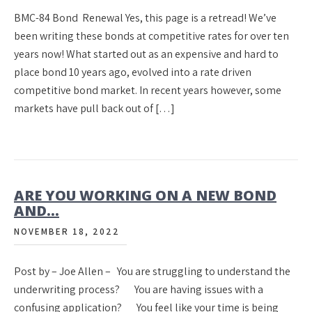
BMC-84 Bond Renewal Yes, this page is a retread! We’ve
been writing these bonds at competitive rates for over ten
years now! What started out as an expensive and hard to
place bond 10 years ago, evolved into a rate driven
competitive bond market. In recent years however, some
markets have pull back out of […]
ARE YOU WORKING ON A NEW BOND
AND…
NOVEMBER 18, 2022
Post by – Joe Allen – You are struggling to understand the
underwriting process? You are having issues with a
confusing application? You feel like your time is being