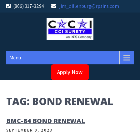
Skip
(866) 317-3294
jim_dillenburg@rpsins.com
to
content
Menu
Apply Now
TAG:
BOND RENEWAL
BMC-84 BOND RENEWAL
SEPTEMBER 9, 2023