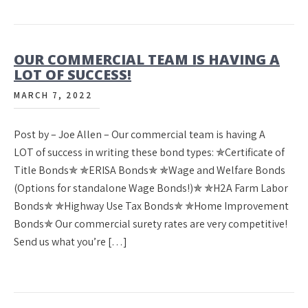
OUR COMMERCIAL TEAM IS HAVING A
LOT OF SUCCESS!
MARCH 7, 2022
Post by – Joe Allen – Our commercial team is having A
LOT of success in writing these bond types: ✯Certificate of
Title Bonds✯ ✯ERISA Bonds✯ ✯Wage and Welfare Bonds
(Options for standalone Wage Bonds!)✯ ✯H2A Farm Labor
Bonds✯ ✯Highway Use Tax Bonds✯ ✯Home Improvement
Bonds✯ Our commercial surety rates are very competitive!
Send us what you’re […]