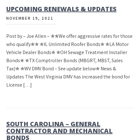
UPCOMING RENEWALS & UPDATES
NOVEMBER 19, 2021
Post by – Joe Allen – ✯✯We offer aggressive rates for those
who qualify✯✯ ✯IL Unlimited Roofer Bonds✯ ✯LA Motor
Vehicle Dealer Bonds✯ ✯OH Sewage Treatment Installer
Bonds✯ ✯TX Comptroller Bonds (MBGRT, MBST, Sales
Tax)✯ ✯WV DMV Bond – See update below✯ News &
Updates The West Virginia DMV has increased the bond for
License […]
SOUTH CAROLINA – GENERAL
CONTRACTOR AND MECHANICAL
BONDS