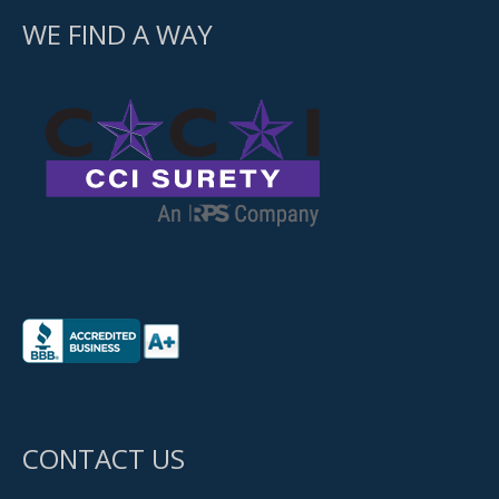
WE FIND A WAY
CONTACT US