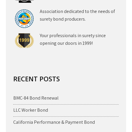
Association dedicated to the needs of
surety bond producers.
Your professionals in surety since
opening our doors in 1999!
RECENT POSTS
BMC-84 Bond Renewal
LLC Worker Bond
California Performance & Payment Bond