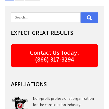
pagination
EXPECT GREAT RESULTS
Contact Us Today!
(866) 317-3294
AFFILIATIONS
Non-profit professional organization
for the construction industry.