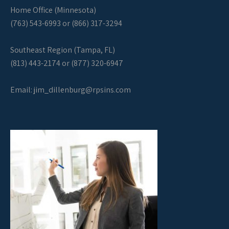
Home Office (Minnesota)
(763) 543-6993 or (866) 317-3294
Southeast Region (Tampa, FL)
(813) 443-2174 or (877) 320-6947
Email:
jim_dillenburg@rpsins.com