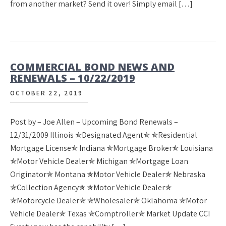
from another market? Send it over! Simply email […]
COMMERCIAL BOND NEWS AND
RENEWALS – 10/22/2019
OCTOBER 22, 2019
Post by – Joe Allen – Upcoming Bond Renewals –
12/31/2009 Illinois ✯Designated Agent✯ ✯Residential
Mortgage License✯ Indiana ✯Mortgage Broker✯ Louisiana
✯Motor Vehicle Dealer✯ Michigan ✯Mortgage Loan
Originator✯ Montana ✯Motor Vehicle Dealer✯ Nebraska
✯Collection Agency✯ ✯Motor Vehicle Dealer✯
✯Motorcycle Dealer✯ ✯Wholesaler✯ Oklahoma ✯Motor
Vehicle Dealer✯ Texas ✯Comptroller✯ Market Update CCI