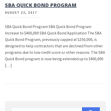
SBA QUICK BOND PROGRAM
AUGUST 23, 2017
SBA Quick Bond Program SBA Quick Bond Program
Increase to $400,000 SBA Quick Bond Application The SBA
Quick Bond Program, previously capped at $250,000, is
designed to help contractors that are declined from other
programs due to low credit score or other reasons. The SBA
Quick Bond program is now being extended up to $400,000
[…]