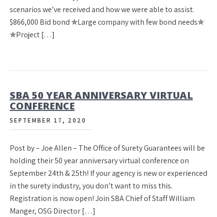
scenarios we’ve received and how we were able to assist.
$866,000 Bid bond ✯Large company with few bond needs✯
✯Project […]
SBA 50 YEAR ANNIVERSARY VIRTUAL
CONFERENCE
SEPTEMBER 17, 2020
Post by – Joe Allen – The Office of Surety Guarantees will be
holding their 50 year anniversary virtual conference on
September 24th & 25th! If your agency is new or experienced
in the surety industry, you don’t want to miss this.
Registration is now open! Join SBA Chief of Staff William
Manger, OSG Director […]