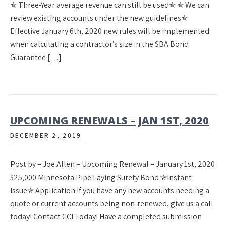
✯ Three-Year average revenue can still be used✯ ✯ We can
review existing accounts under the new guidelines✯
Effective January 6th, 2020 new rules will be implemented
when calculating a contractor’s size in the SBA Bond
Guarantee […]
UPCOMING RENEWALS – JAN 1ST, 2020
DECEMBER 2, 2019
Post by – Joe Allen – Upcoming Renewal – January 1st, 2020
$25,000 Minnesota Pipe Laying Surety Bond ✯Instant
Issue✯ Application If you have any new accounts needing a
quote or current accounts being non-renewed, give us a call
today! Contact CCI Today! Have a completed submission