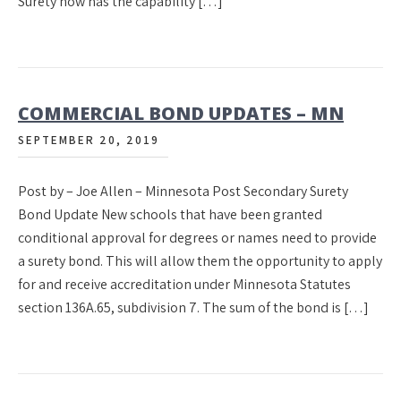
Surety now has the capability […]
COMMERCIAL BOND UPDATES – MN
SEPTEMBER 20, 2019
Post by – Joe Allen – Minnesota Post Secondary Surety
Bond Update New schools that have been granted
conditional approval for degrees or names need to provide
a surety bond. This will allow them the opportunity to apply
for and receive accreditation under Minnesota Statutes
section 136A.65, subdivision 7. The sum of the bond is […]