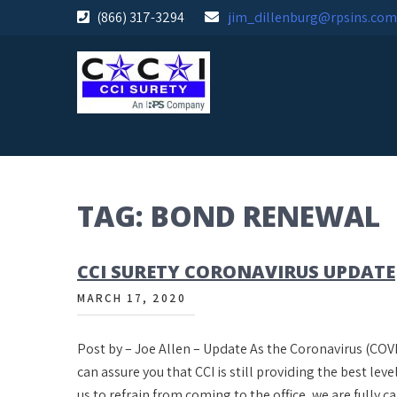
Skip
(866) 317-3294
jim_dillenburg@rpsins.com
to
content
TAG:
BOND RENEWAL
CCI SURETY CORONAVIRUS UPDATE
MARCH 17, 2020
Post by – Joe Allen – Update As the Coronavirus (COVI
can assure you that CCI is still providing the best leve
us to refrain from coming to the office, we are fully 