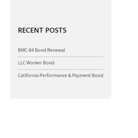
RECENT POSTS
BMC-84 Bond Renewal
LLC Worker Bond
California Performance & Payment Bond