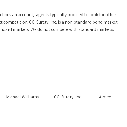
clines an account, agents typically proceed to look for other
t competition. CCI Surety, Inc. is a non-standard bond market
standard markets. We do not compete with standard markets.
Needs Michael Williams CCI Surety, Inc. Aimee