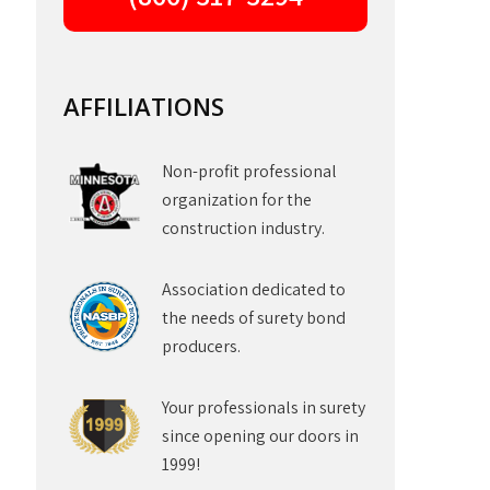
AFFILIATIONS
Non-profit professional
organization for the
construction industry.
Association dedicated to
the needs of surety bond
producers.
Your professionals in surety
since opening our doors in
1999!