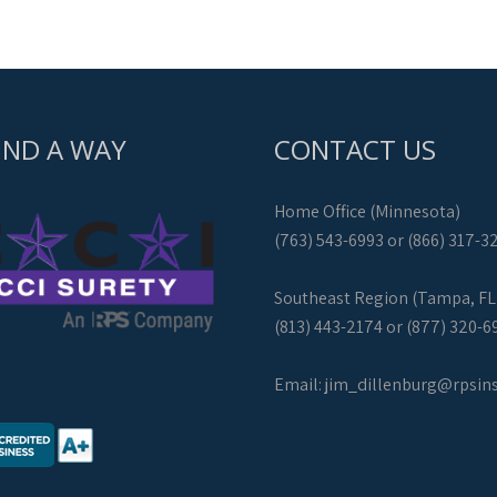
IND A WAY
CONTACT US
Home Office (Minnesota)
(763) 543-6993 or (866) 317-3
Southeast Region (Tampa, FL
(813) 443-2174 or (877) 320-6
Email:
jim_dillenburg@rpsin