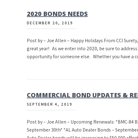
2020 BONDS NEEDS
DECEMBER 20, 2019
Post by – Joe Allen – Happy Holidays From CCI Surety,
great year! As we enter into 2020, be sure to addres
opportunity for someone else. Whether you have a c
COMMERCIAL BOND UPDATES & R
SEPTEMBER 4, 2019
Post by – Joe Allen – Upcoming Renewals: *BMC-84 B
September 30th* *AL Auto Dealer Bonds – September
Auto Dealer bonds will be increasing to $50,000 effe