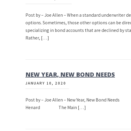
Post by – Joe Allen – When a standard underwriter de
options. Sometimes, those other options can be direc
specializing in bond accounts that are declined by 
Rather, […]
NEW YEAR, NEW BOND NEEDS
JANUARY 10, 2020
Post by – Joe Allen – New Year, New Bond 
Henard The Main […]