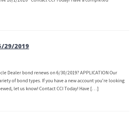
/29/2019
ehicle Dealer bond renews on 6/30/2019? APPLICATION Our
ety of bond types. If you have a new account you’re looking
newed, let us know! Contact CCI Today! Have […]