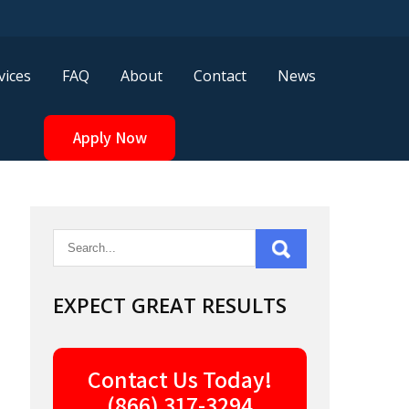
vices
FAQ
About
Contact
News
Apply Now
EXPECT GREAT RESULTS
Contact Us Today!
(866) 317-3294