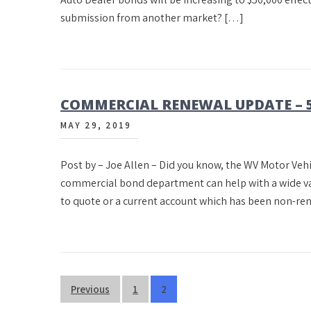
submission from another market? […]
COMMERCIAL RENEWAL UPDATE – 5
MAY 29, 2019
Post by – Joe Allen – Did you know, the WV Motor V
commercial bond department can help with a wide vari
to quote or a current account which has been non-re
Posts
Previous
1
2