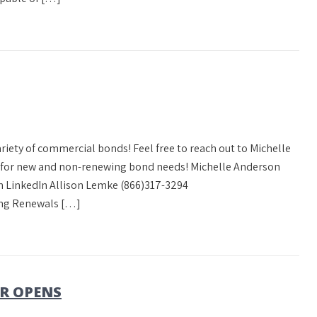
variety of commercial bonds! Feel free to reach out to Michelle
e for new and non-renewing bond needs! Michelle Anderson
 LinkedIn Allison Lemke (866)317-3294
ng Renewals […]
R OPENS