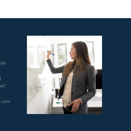
294
)
947
s.com