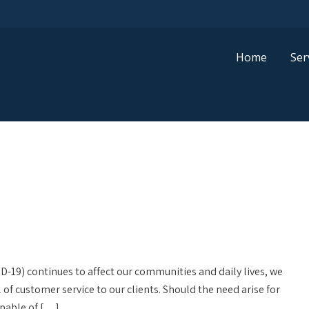
Home
Ser
D-19) continues to affect our communities and daily lives, we
l of customer service to our clients. Should the need arise for
capable of […]