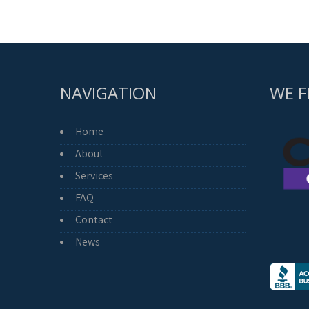
pagination
NAVIGATION
WE F
Home
About
Services
FAQ
Contact
News