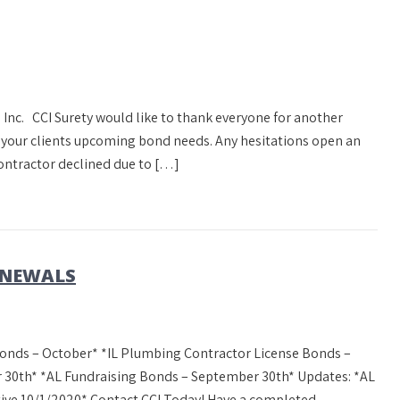
 Inc. CCI Surety would like to thank everyone for another
s your clients upcoming bond needs. Any hesitations open an
ontractor declined due to […]
ENEWALS
onds – October* *IL Plumbing Contractor License Bonds –
 30th* *AL Fundraising Bonds – September 30th* Updates: *AL
ctive 10/1/2020* Contact CCI Today! Have a completed