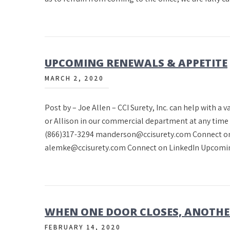
UPCOMING RENEWALS & APPETITE
MARCH 2, 2020
Post by – Joe Allen – CCI Surety, Inc. can help with a 
or Allison in our commercial department at any tim
(866)317-3294 manderson@ccisurety.com Connect on
alemke@ccisurety.com Connect on LinkedIn Upcomi
WHEN ONE DOOR CLOSES, ANOTHE
FEBRUARY 14, 2020