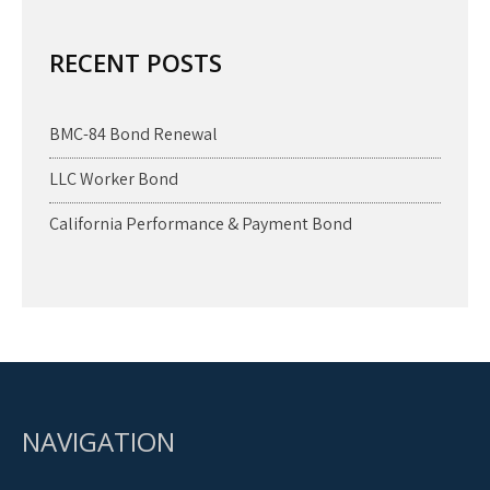
RECENT POSTS
BMC-84 Bond Renewal
LLC Worker Bond
California Performance & Payment Bond
NAVIGATION