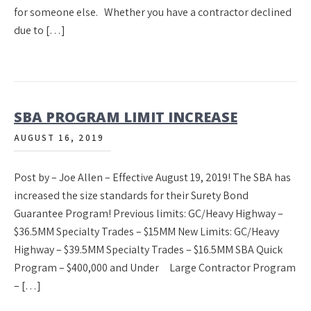
for someone else. Whether you have a contractor declined
due to […]
SBA PROGRAM LIMIT INCREASE
AUGUST 16, 2019
Post by – Joe Allen – Effective August 19, 2019! The SBA has
increased the size standards for their Surety Bond
Guarantee Program! Previous limits: GC/Heavy Highway –
$36.5MM Specialty Trades – $15MM New Limits: GC/Heavy
Highway – $39.5MM Specialty Trades – $16.5MM SBA Quick
Program – $400,000 and Under Large Contractor Program
– […]