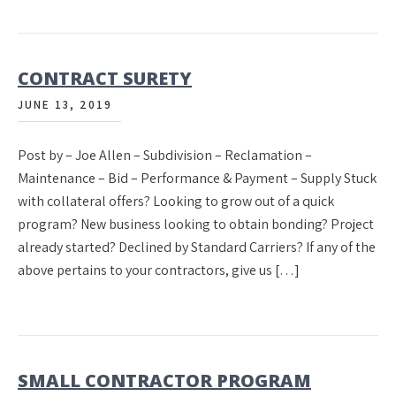
CONTRACT SURETY
JUNE 13, 2019
Post by – Joe Allen – Subdivision – Reclamation –
Maintenance – Bid – Performance & Payment – Supply Stuck
with collateral offers? Looking to grow out of a quick
program? New business looking to obtain bonding? Project
already started? Declined by Standard Carriers? If any of the
above pertains to your contractors, give us […]
SMALL CONTRACTOR PROGRAM