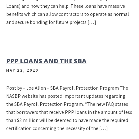
Loans) and how they can help. These loans have massive
benefits which can allow contractors to operate as normal
and secure bonding for future projects […]
PPP LOANS AND THE SBA
MAY 22, 2020
Post by – Joe Allen – SBA Payroll Protection Program The
NASBP website has posted important updates regarding
the SBA Payroll Protection Program. “The new FAQ states
that borrowers that receive PPP loans in the amount of less
than $2 million will be deemed to have made the required
certification concerning the necessity of the […]