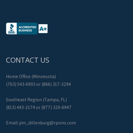
CONTACT US
Home Office (Minnesota)
(763) 543-6993 or (866) 317-3294
Southeast Region (Tampa, FL)
(813) 443-2174 or (877) 320-6947
Email:
jim_dillenburg@rpsins.com