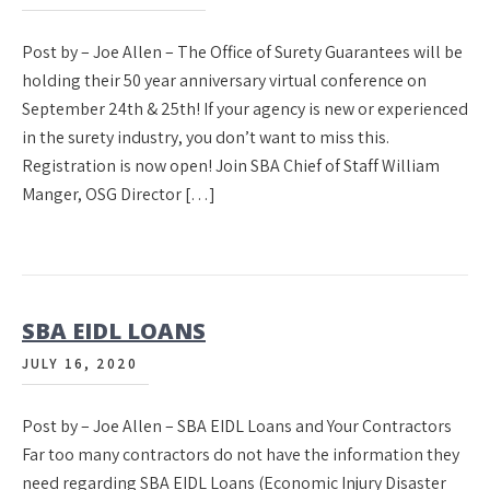
Post by – Joe Allen – The Office of Surety Guarantees will be
holding their 50 year anniversary virtual conference on
September 24th & 25th! If your agency is new or experienced
in the surety industry, you don’t want to miss this.
Registration is now open! Join SBA Chief of Staff William
Manger, OSG Director […]
SBA EIDL LOANS
JULY 16, 2020
Post by – Joe Allen – SBA EIDL Loans and Your Contractors
Far too many contractors do not have the information they
need regarding SBA EIDL Loans (Economic Injury Disaster