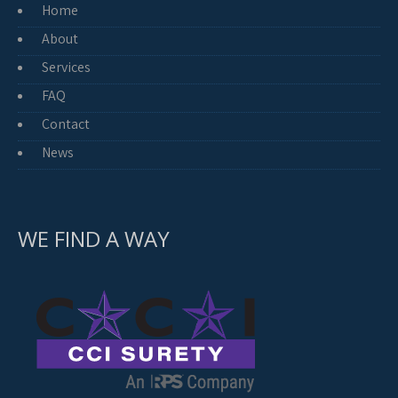
Home
About
Services
FAQ
Contact
News
WE FIND A WAY