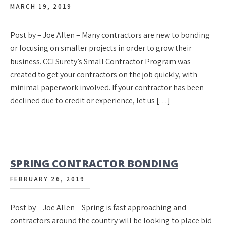
MARCH 19, 2019
Post by – Joe Allen – Many contractors are new to bonding
or focusing on smaller projects in order to grow their
business. CCI Surety’s Small Contractor Program was
created to get your contractors on the job quickly, with
minimal paperwork involved. If your contractor has been
declined due to credit or experience, let us […]
SPRING CONTRACTOR BONDING
FEBRUARY 26, 2019
Post by – Joe Allen – Spring is fast approaching and
contractors around the country will be looking to place bid