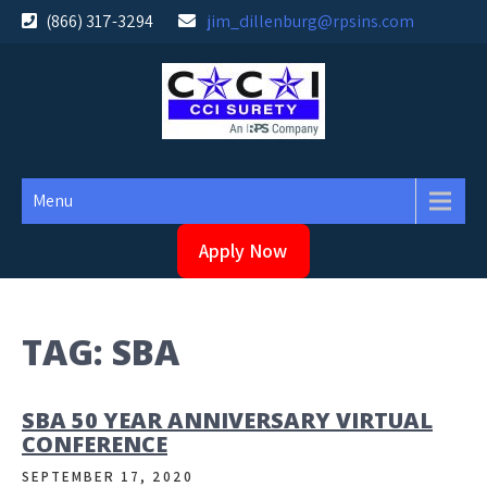
Skip
(866) 317-3294
jim_dillenburg@rpsins.com
to
content
Menu
Apply Now
TAG:
SBA
SBA 50 YEAR ANNIVERSARY VIRTUAL
CONFERENCE
SEPTEMBER 17, 2020