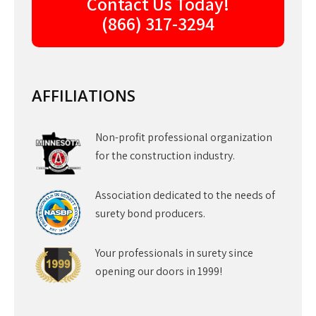
Contact Us Today!
(866) 317-3294
AFFILIATIONS
Non-profit professional organization
for the construction industry.
Association dedicated to the needs of
surety bond producers.
Your professionals in surety since
opening our doors in 1999!