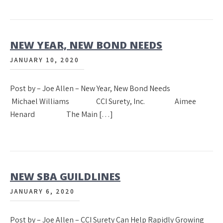
NEW YEAR, NEW BOND NEEDS
JANUARY 10, 2020
Post by – Joe Allen – New Year, New Bond Needs
Michael Williams CCI Surety, Inc. Aimee
Henard The Main […]
NEW SBA GUILDLINES
JANUARY 6, 2020
Post by – Joe Allen – CCI Surety Can Help Rapidly Growing