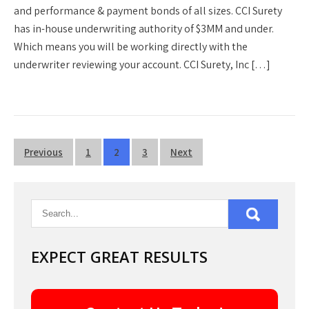
and performance & payment bonds of all sizes. CCI Surety
has in-house underwriting authority of $3MM and under.
Which means you will be working directly with the
underwriter reviewing your account. CCI Surety, Inc […]
Posts
Previous
1
2
3
Next
pagination
EXPECT GREAT RESULTS