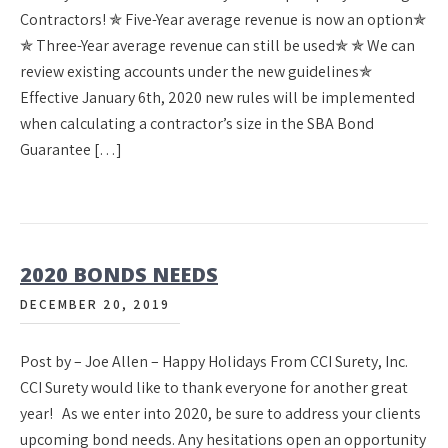
Contractors! ✯ Five-Year average revenue is now an option✯
✯ Three-Year average revenue can still be used✯ ✯ We can
review existing accounts under the new guidelines✯
Effective January 6th, 2020 new rules will be implemented
when calculating a contractor’s size in the SBA Bond
Guarantee […]
2020 BONDS NEEDS
DECEMBER 20, 2019
Post by – Joe Allen – Happy Holidays From CCI Surety, Inc.
CCI Surety would like to thank everyone for another great
year! As we enter into 2020, be sure to address your clients
upcoming bond needs. Any hesitations open an opportunity